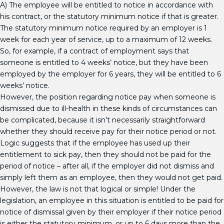
A) The employee will be entitled to notice in accordance with
his contract, or the statutory minimum notice if that is greater.
The statutory minimum notice required by an employer is 1
week for each year of service, up to a maximum of 12 weeks.
So, for example, if a contract of employment says that
someone is entitled to 4 weeks’ notice, but they have been
employed by the employer for 6 years, they will be entitled to 6
weeks’ notice.
However, the position regarding notice pay when someone is
dismissed due to ill-health in these kinds of circumstances can
be complicated, because it isn’t necessarily straightforward
whether they should receive pay for their notice period or not.
Logic suggests that if the employee has used up their
entitlement to sick pay, then they should not be paid for the
period of notice – after all, if the employer did not dismiss and
simply left them as an employee, then they would not get paid.
However, the law is not that logical or simple! Under the
legislation, an employee in this situation is entitled to be paid for
notice of dismissal given by their employer if their notice period
is either the statutory minimum, or up to 6 days more than the