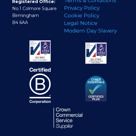
Terms & Conditions
Registered Office:
Privacy Policy
No.1 Colmore Square
Cookie Policy
Birmingham
B4 6AA
Legal Notice
Modern Day Slavery