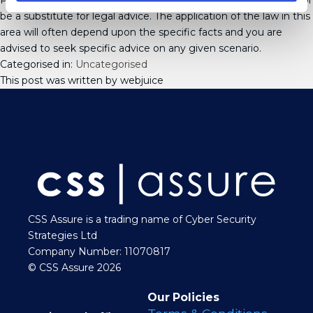
Please note that this update is not intended to be exhaustive or
be a substitute for legal advice. The application of the law in this
area will often depend upon the specific facts and you are
advised to seek specific advice on any given scenario.
Categorised in:
Uncategorised
This post was written by webjuice
CSS Assure is a trading name of Cyber Security
Strategies Ltd
Company Number: 11070817
© CSS Assure 2026
Our Policies