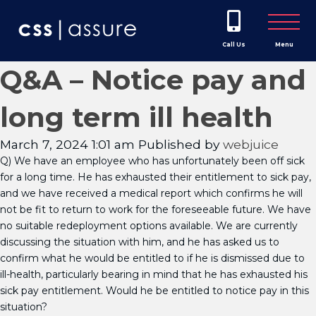
Call Us
Menu
Q&A – Notice pay and
long term ill health
March 7, 2024 1:01 am
Published by
webjuice
Q) We have an employee who has unfortunately been off sick
for a long time. He has exhausted their entitlement to sick pay,
and we have received a medical report which confirms he will
not be fit to return to work for the foreseeable future. We have
no suitable redeployment options available. We are currently
discussing the situation with him, and he has asked us to
confirm what he would be entitled to if he is dismissed due to
ill-health, particularly bearing in mind that he has exhausted his
sick pay entitlement. Would he be entitled to notice pay in this
situation?