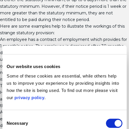
statutory minimum. However, if their notice period is 1 week or
more greater than the statutory minimum, they are not
entitled to be paid during their notice period.
Here are some examples help to illustrate the workings of this
strange statutory provision:
An employee has a contract of employment which provides for
1 month’s notice. The employee is dismissed after 30 months
due to ill health and his entitlement to all sick pay has been
used up. He is therefore entitled to statutory minimum notice
of 2 weeks (2 full years’ service). His contractual notice at 1
Our website uses cookies
month is more than 1 week greater than this, so the employee
Some of these cookies are essential, while others help
is not entitled to be paid.
us to improve your experience by providing insights into
The same employee has 4 years’ service when he is dismissed.
how the site is being used. To find out more please visit
His statutory notice is now 4 weeks, so he is entitled to be paid
our
privacy policy
.
as his contractual notice of 1 month is less than 1 week more
than his statutory notice.
An employee with 20 years’ service has a contract of
Consent
employment which provides for 3 months’ notice. She is
Necessary
Selection
dismissed for ill health and her entitlement to all sick pay has