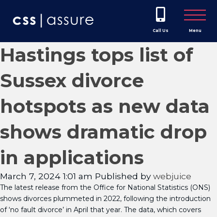
Call Us
Menu
Hastings tops list of
Sussex divorce
hotspots as new data
shows dramatic drop
in applications
March 7, 2024 1:01 am
Published by
webjuice
The latest release from the Office for National Statistics (ONS)
shows divorces plummeted in 2022, following the introduction
of ‘no fault divorce’ in April that year. The data, which covers