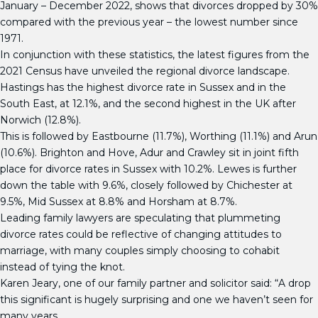
January – December 2022, shows that divorces dropped by 30%
compared with the previous year – the lowest number since
1971.
In conjunction with these statistics, the latest figures from the
2021 Census have unveiled the regional divorce landscape.
Hastings has the highest divorce rate in Sussex and in the
South East, at 12.1%, and the second highest in the UK after
Norwich (12.8%).
This is followed by Eastbourne (11.7%), Worthing (11.1%) and Arun
(10.6%). Brighton and Hove, Adur and Crawley sit in joint fifth
place for divorce rates in Sussex with 10.2%. Lewes is further
down the table with 9.6%, closely followed by Chichester at
9.5%, Mid Sussex at 8.8% and Horsham at 8.7%.
Leading family lawyers are speculating that plummeting
divorce rates could be reflective of changing attitudes to
marriage, with many couples simply choosing to cohabit
instead of tying the knot.
Karen Jeary, one of our family partner and solicitor said: “A drop
this significant is hugely surprising and one we haven’t seen for
many years.