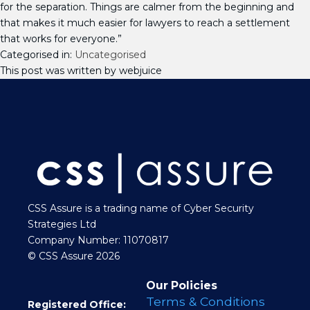
for the separation. Things are calmer from the beginning and
that makes it much easier for lawyers to reach a settlement
that works for everyone.”
Categorised in:
Uncategorised
This post was written by webjuice
CSS Assure is a trading name of Cyber Security
Strategies Ltd
Company Number: 11070817
© CSS Assure 2026
Our Policies
Terms & Conditions
Registered Office: