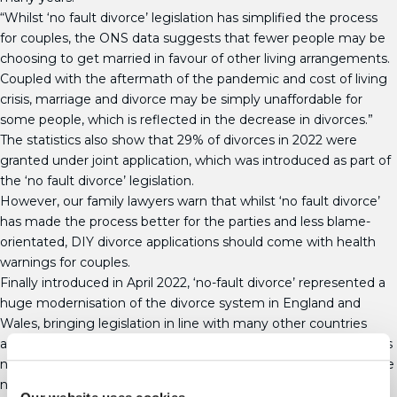
“Whilst ‘no fault divorce’ legislation has simplified the process
for couples, the ONS data suggests that fewer people may be
choosing to get married in favour of other living arrangements.
Coupled with the aftermath of the pandemic and cost of living
crisis, marriage and divorce may be simply unaffordable for
some people, which is reflected in the decrease in divorces.”
The statistics also show that 29% of divorces in 2022 were
granted under joint application, which was introduced as part of
the ‘no fault divorce’ legislation.
However, our family lawyers warn that whilst ‘no fault divorce’
has made the process better for the parties and less blame-
orientated, DIY divorce applications should come with health
warnings for couples.
Finally introduced in April 2022, ‘no-fault divorce’ represented a
huge modernisation of the divorce system in England and
Wales, bringing legislation in line with many other countries
around the world. Under the new legislation, separating couples
no longer have to set out reasons for the divorce, removing the
need to apportion blame. Now, when making an application for