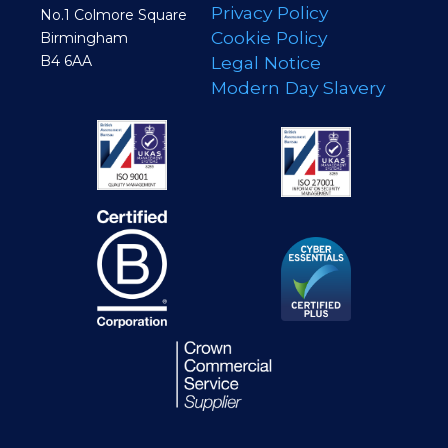
Privacy Policy
No.1 Colmore Square
Cookie Policy
Birmingham
B4 6AA
Legal Notice
Modern Day Slavery