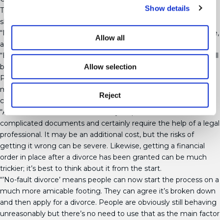
Show details
These court-issued documents dictate how sums of money
should be distributed, after a divorce has been filed.
“Money is still one of the most contentious areas of any divorce,
Allow all
and that’s never likely to change,” said Karen.
“Even if a couple has simply fallen out of love, each party will still
Allow selection
be wanting to get the best financial deal going forward.
Particularly if there are children involved, or any complicated
maintenance needs, it’s essential everything is disclosed,
Reject
calculated correctly and shared fairly.
“A financial order can be extremely helpful, but these are
complicated documents and certainly require the help of a legal
professional. It may be an additional cost, but the risks of
getting it wrong can be severe. Likewise, getting a financial
order in place after a divorce has been granted can be much
trickier; it’s best to think about it from the start.
“’No-fault divorce’ means people can now start the process on a
much more amicable footing. They can agree it’s broken down
and then apply for a divorce. People are obviously still behaving
unreasonably but there’s no need to use that as the main factor