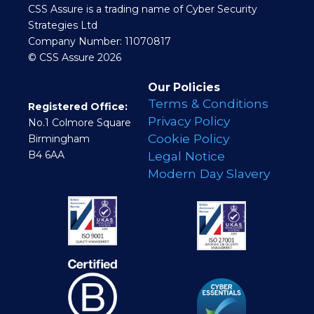
CSS Assure is a trading name of Cyber Security
Strategies Ltd
Company Number: 11070817
© CSS Assure 2026
Our Policies
Terms & Conditions
Registered Office:
Privacy Policy
No.1 Colmore Square
Cookie Policy
Birmingham
B4 6AA
Legal Notice
Modern Day Slavery