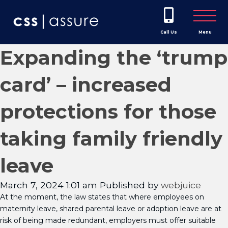
Call Us
Menu
Expanding the ‘trump
card’ – increased
protections for those
taking family friendly
leave
March 7, 2024 1:01 am
Published by
webjuice
At the moment, the law states that where employees on
maternity leave, shared parental leave or adoption leave are at
risk of being made redundant, employers must offer suitable