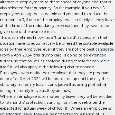
alternative employment to them ahead of anyone else that is
also selected for redundancy. So for example, if you have 5
employees doing the same role and you need to reduce the
numbers to 3, if one of the employees is on family-friendly leave
at the time of the redundancy exercise then they have to be
given one of the available roles.
This is sometimes known as a ‘trump card’, as people in that
situation have to automatically be offered the suitable available
roles by their employer, even if they are not the best candidate.
From 6 April 2024, this ‘trump card’ is going to be extended
further, so that as well as applying during family-friendly leave
itself, it will also apply in the following circumstances:
Employees who notify their employer that they are pregnant
on or after 6 April 2024 will be protected up until the day their
statutory maternity leave starts (as well as being protected
during maternity leave as they are now).
Where an employee is on maternity leave, they will be entitled
to 18 months’ protection, starting from the week after the
expected (or actual) week of childbirth. Where an employee is
on adoption leave, they will be protected for a period of 18