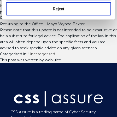
turnover for very serious breaches.
If you would like advice on the matters discussed in this article,
Reject
please contact any member of our Employment Team.
Related Articles:
Returning to the Office – Mayo Wynne Baxter
Please note that this update is not intended to be exhaustive or
be a substitute for legal advice. The application of the law in this
area will often depend upon the specific facts and you are
advised to seek specific advice on any given scenario.
Categorised in:
Uncategorised
This post was written by webjuice
CSS Assure is a trading name of Cyber Security