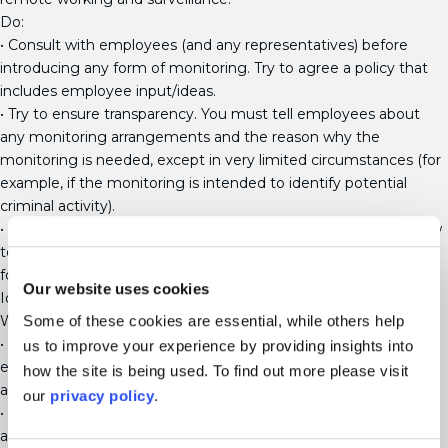
Do:
• Consult with employees (and any representatives) before
introducing any form of monitoring. Try to agree a policy that
includes employee input/ideas.
• Try to ensure transparency. You must tell employees about
any monitoring arrangements and the reason why the
monitoring is needed, except in very limited circumstances (for
example, if the monitoring is intended to identify potential
criminal activity).
• Carry out an “impact assessment” to decide whether and how
to monitor employees. This should include consideration of the
following:
Our website uses cookies
Identifying benefits vs. negative impact of the monitoring.
What is the least intrusive way to get the data you need?
Some of these cookies are essential, while others help
• Ensure you have clearly identified a lawful basis for processing
us to improve your experience by providing insights into
employee data (such as legal obligation, contractual
how the site is being used. To find out more please visit
agreement, or consent – but see more about consent below)
our
privacy policy
.
• Make the personal information collected through monitoring
available to employees if they make a Subject Access Request.