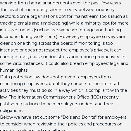
working-from-home arrangements over the past few years.
The level of monitoring seems to vary between industry
sectors. Some organisations opt for mainstream tools (such as
tracking emails and timekeeping) while a minority opt for more
intrusive means (such as live webcam footage and tracking
locations during work hours). However, employee surveys are
clear on one thing across the board; if monitoring is too
intensive or does not respect the employee’s privacy, it can
damage trust, cause undue stress and reduce productivity. In
some circumstances, it could also breach employees’ legal and
human rights.
Data protection law does not prevent employers from
monitoring employees, but if they choose to monitor staff
activities they must do so in a way which is compliant with the
law. The Information Commissioner’s Office (ICO) recently
published guidance to help employers understand their
obligations.
Below we have set out some “Do’s and Don’ts” for employers
to consider when reviewing their policies and procedures on
remote working and surveillance: