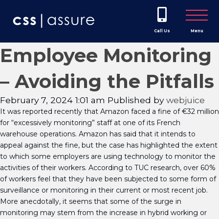
Call Us
Menu
Employee Monitoring
– Avoiding the Pitfalls
February 7, 2024 1:01 am
Published by
webjuice
It was reported recently that Amazon faced a fine of €32 million
for “excessively monitoring” staff at one of its French
warehouse operations. Amazon has said that it intends to
appeal against the fine, but the case has highlighted the extent
to which some employers are using technology to monitor the
activities of their workers. According to TUC research, over 60%
of workers feel that they have been subjected to some form of
surveillance or monitoring in their current or most recent job.
More anecdotally, it seems that some of the surge in
monitoring may stem from the increase in hybrid working or