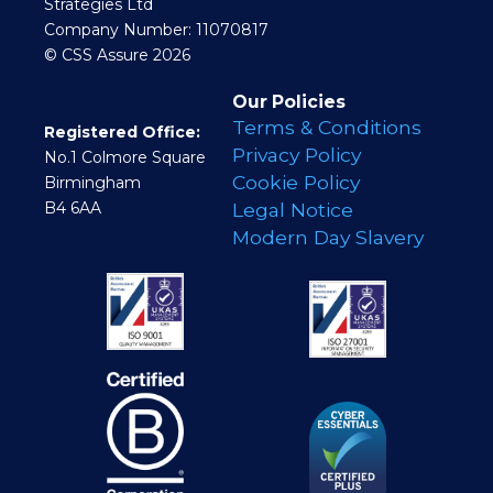
Strategies Ltd
Company Number: 11070817
© CSS Assure 2026
Our Policies
Terms & Conditions
Registered Office:
Privacy Policy
No.1 Colmore Square
Cookie Policy
Birmingham
B4 6AA
Legal Notice
Modern Day Slavery