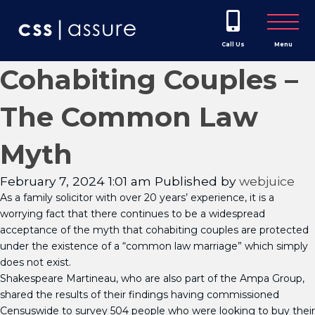
Call Us
Menu
Cohabiting Couples –
The Common Law
Myth
February 7, 2024 1:01 am
Published by
webjuice
As a family solicitor with over 20 years’ experience, it is a
worrying fact that there continues to be a widespread
acceptance of the myth that cohabiting couples are protected
under the existence of a “common law marriage” which simply
does not exist.
Shakespeare Martineau, who are also part of the Ampa Group,
shared the results of their findings having commissioned
Censuswide to survey 504 people who were looking to buy their