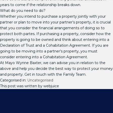
years to come if the relationship breaks down.
What do you need to do?
Whether you intend to purchase a property jointly with your
partner or plan to move into your partner’s property, it is crucial
that you consider the financial arrangements of doing so to
protect both partes. If purchasing a property, consider how the
property is going to be owned and think about entering into a
Declaration of Trust and a Cohabitation Agreement. If you are
going to be moving into a partner’s property, you must
consider entering into a Cohabitation Agreement.
At Mayo Wynne Baxter, we can advise you in relation to the
above and help you decide the best way to protect your money
and property. Get in touch with the Family Team.
Categorised in:
Uncategorised
This post was written by webjuice