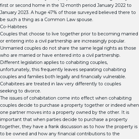
first or second home in the 12-month period January 2022 to
January 2023. A huge 47% of those surveyed believed there to
be such a thing as a Common Law spouse.
Co-Habitees
Couples that choose to live together prior to becoming married
or entering into a civil partnership are increasingly popular.
Unmarried couples do not share the same legal rights as those
who are married or have entered into a civil partnership.
Different legislation applies to cohabiting couples,
unfortunately, this frequently leaves separating cohabiting
couples and families both legally and financially vulnerable.
Cohabitees are treated in law very differently to couples
seeking to divorce.
The issues of cohabitation come into effect when cohabiting
couples decide to purchase a property together or indeed when
one partner moves into a property owned by the other. It is
important that when parties decide to purchase a property
together, they have a frank discussion as to how the property is
to be owned and how any financial contributions to the