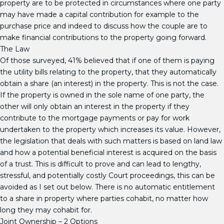
property are to be protected in circumstances where one party
may have made a capital contribution for example to the
purchase price and indeed to discuss how the couple are to
make financial contributions to the property going forward.
The Law
Of those surveyed, 41% believed that if one of them is paying
the utility bills relating to the property, that they automatically
obtain a share (an interest) in the property. This is not the case.
If the property is owned in the sole name of one party, the
other will only obtain an interest in the property if they
contribute to the mortgage payments or pay for work
undertaken to the property which increases its value. However,
the legislation that deals with such matters is based on land law
and how a potential beneficial interest is acquired on the basis
of a trust. This is difficult to prove and can lead to lengthy,
stressful, and potentially costly Court proceedings, this can be
avoided as I set out below. There is no automatic entitlement
to a share in property where parties cohabit, no matter how
long they may cohabit for.
Joint Ownership – 2 Options