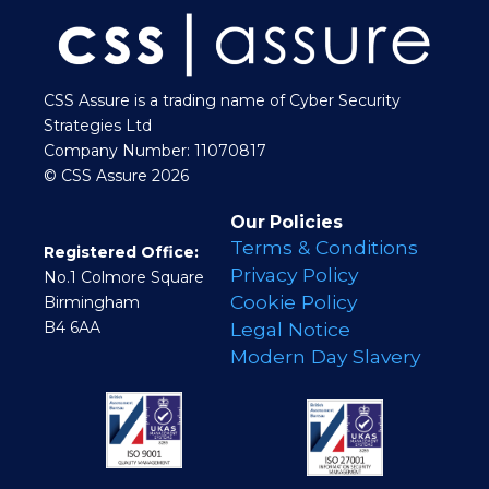
CSS Assure is a trading name of Cyber Security
Strategies Ltd
Company Number: 11070817
© CSS Assure 2026
Our Policies
Terms & Conditions
Registered Office:
Privacy Policy
No.1 Colmore Square
Cookie Policy
Birmingham
B4 6AA
Legal Notice
Modern Day Slavery