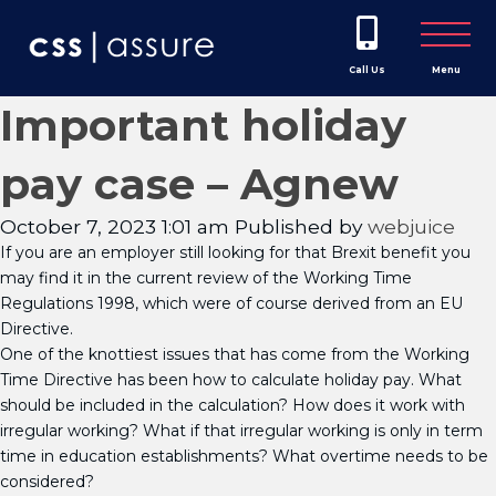
Call Us
Menu
Important holiday
pay case – Agnew
October 7, 2023 1:01 am
Published by
webjuice
If you are an employer still looking for that Brexit benefit you
may find it in the current review of the Working Time
Regulations 1998, which were of course derived from an EU
Directive.
One of the knottiest issues that has come from the Working
Time Directive has been how to calculate holiday pay. What
should be included in the calculation? How does it work with
irregular working? What if that irregular working is only in term
time in education establishments? What overtime needs to be
considered?