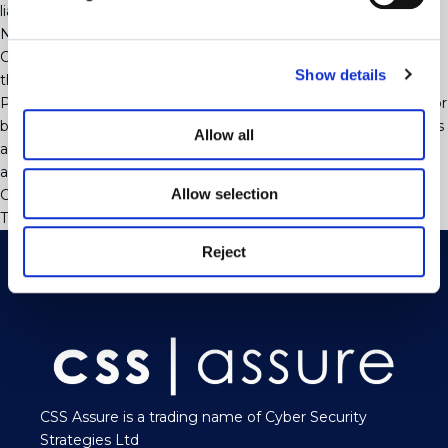
liabilities run into the tens of millions.
Now to sit back and wait for the next case to come along!
Contact our Employment Team if you have questions about
Show details
this or any other employment law matter.
Please note that this update is not intended to be exhaustive or
be a substitute for legal advice. The application of the law in this
Allow all
area will often depend upon the specific facts and you are
advised to seek specific advice on any given scenario.
Allow selection
Categorised in:
Uncategorised
This post was written by webjuice
Reject
CSS Assure is a trading name of Cyber Security
Strategies Ltd