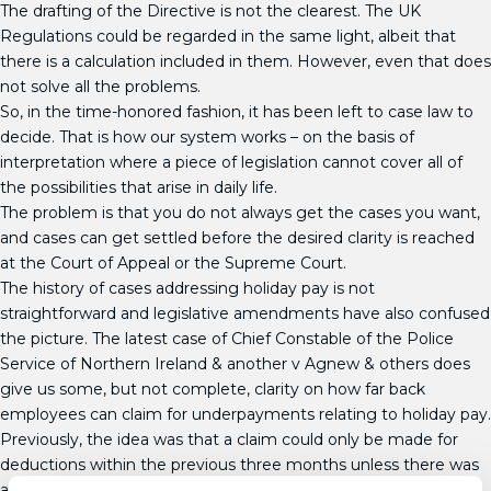
The drafting of the Directive is not the clearest. The UK
Regulations could be regarded in the same light, albeit that
there is a calculation included in them. However, even that does
not solve all the problems.
So, in the time-honored fashion, it has been left to case law to
decide. That is how our system works – on the basis of
interpretation where a piece of legislation cannot cover all of
the possibilities that arise in daily life.
The problem is that you do not always get the cases you want,
and cases can get settled before the desired clarity is reached
at the Court of Appeal or the Supreme Court.
The history of cases addressing holiday pay is not
straightforward and legislative amendments have also confused
the picture. The latest case of Chief Constable of the Police
Service of Northern Ireland & another v Agnew & others does
give us some, but not complete, clarity on how far back
employees can claim for underpayments relating to holiday pay.
Previously, the idea was that a claim could only be made for
deductions within the previous three months unless there was
a series of deductions, of which the latest was within three