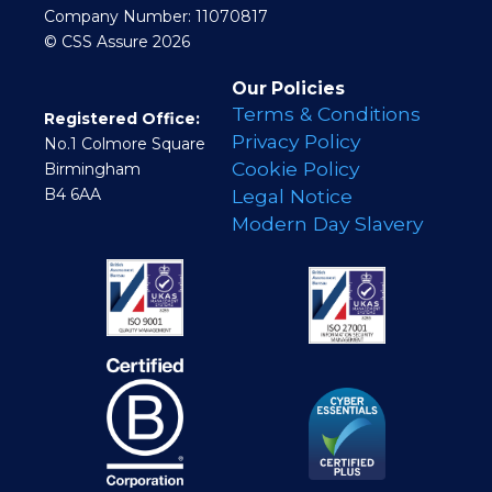
Company Number: 11070817
© CSS Assure 2026
Our Policies
Terms & Conditions
Registered Office:
Privacy Policy
No.1 Colmore Square
Cookie Policy
Birmingham
B4 6AA
Legal Notice
Modern Day Slavery