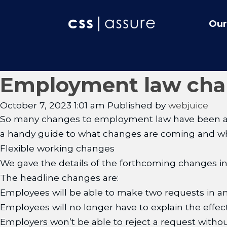
Our
Employment law chan
October 7, 2023 1:01 am
Published by
webjuice
So many changes to employment law have been annou
a handy guide to what changes are coming and whe
Flexible working changes
We gave the details of the forthcoming changes in
The headline changes are:
Employees will be able to make two requests in a
Employees will no longer have to explain the effect
Employers won’t be able to reject a request withou