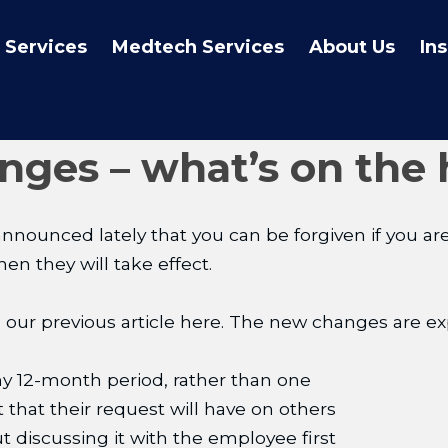
 Services
Medtech Services
About Us
In
ges – what’s on the 
nced lately that you can be forgiven if you are s
n they will take effect.
 our previous article here. The new changes are ex
ny 12-month period, rather than one
 that their request will have on others
t discussing it with the employee first