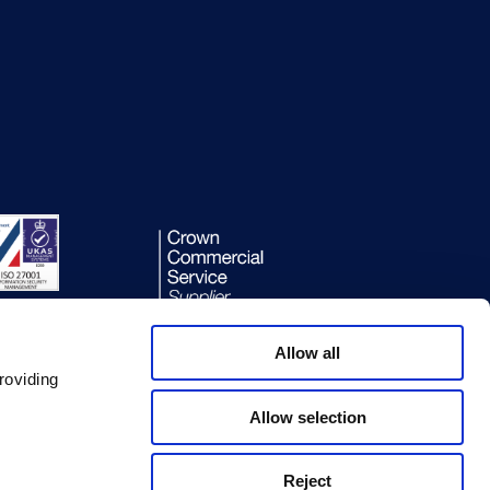
Allow all
roviding
Allow selection
Reject