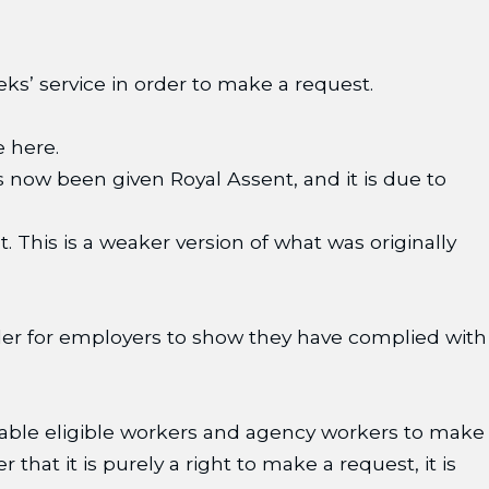
s’ service in order to make a request.
e here.
now been given Royal Assent, and it is due to
 This is a weaker version of what was originally
order for employers to show they have complied with
nable eligible workers and agency workers to make
hat it is purely a right to make a request, it is