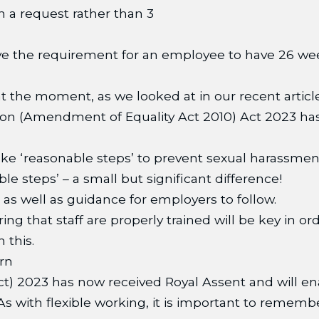
n a request rather than 3
e the requirement for an employee to have 26 week
at the moment, as we looked at in our recent articl
on (Amendment of Equality Act 2010) Act 2023 has 
ke ‘reasonable steps’ to prevent sexual harassment.
e steps’ – a small but significant difference!
as well as guidance for employers to follow.
ing that staff are properly trained will be key in 
 this.
rn
t) 2023 has now received Royal Assent and will e
 with flexible working, it is important to remember t