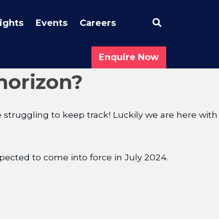
Search
sights
Events
Careers
Enquire Now
horizon?
truggling to keep track! Luckily we are here with
pected to come into force in July 2024.