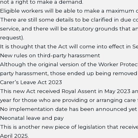
not a right to make a demand.
Eligible workers will be able to make a maximum o
There are still some details to be clarified in due
service, and there will be statutory grounds that a
request).
It is thought that the Act will come into effect in
New rules on third-party harassment
Although the original version of the Worker Prote
party harassment, those ended up being removed b
Carer’s Leave Act 2023
This new Act received Royal Assent in May 2023 and
year for those who are providing or arranging care
No implementation date has been announced yet but
Neonatal leave and pay
This is another new piece of legislation that receiv
April 2025.