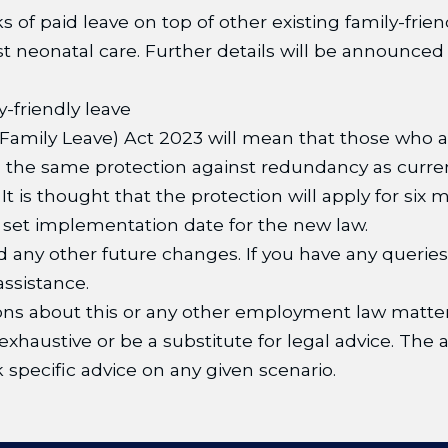
s of paid leave on top of other existing family-frien
ist neonatal care. Further details will be announced
-friendly leave
amily Leave) Act 2023 will mean that those who a
om the same protection against redundancy as curre
t is thought that the protection will apply for six
o set implementation date for the new law.
d any other future changes. If you have any queri
ssistance.
ns about this or any other employment law matter
xhaustive or be a substitute for legal advice. The a
 specific advice on any given scenario.