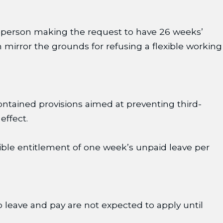
the person making the request to have 26 weeks’
 mirror the grounds for refusing a flexible working
ntained provisions aimed at preventing third-
effect.
ible entitlement of one week’s unpaid leave per
to leave and pay are not expected to apply until