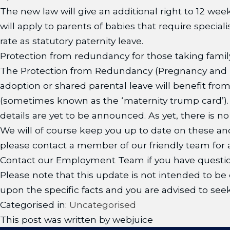
The new law will give an additional right to 12 week
will apply to parents of babies that require special
rate as statutory paternity leave.
Protection from redundancy for those taking family
The Protection from Redundancy (Pregnancy and F
adoption or shared parental leave will benefit fr
(sometimes known as the ‘maternity trump card’). I
details are yet to be announced. As yet, there is n
We will of course keep you up to date on these an
please contact a member of our friendly team for a
Contact our Employment Team if you have questio
Please note that this update is not intended to be e
upon the specific facts and you are advised to seek
Categorised in:
Uncategorised
This post was written by webjuice