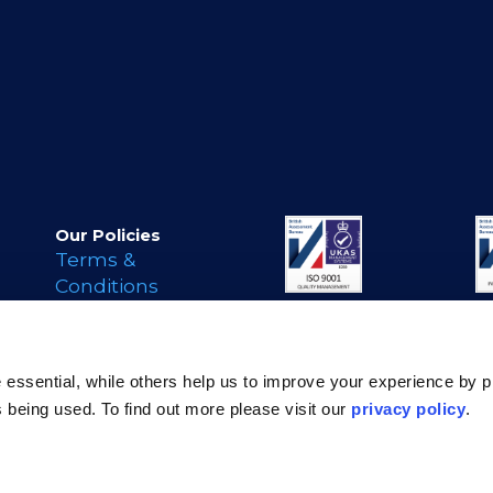
Our Policies
Terms &
Conditions
Privacy Policy
Cookie Policy
s
Legal Notice
essential, while others help us to improve your experience by p
Modern Day
is being used. To find out more please visit our
privacy policy
.
Slavery