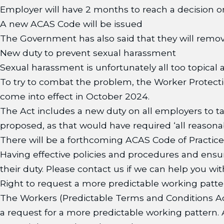
Employer will have 2 months to reach a decision o
A new ACAS Code will be issued
The Government has also said that they will remov
New duty to prevent sexual harassment
Sexual harassment is unfortunately all too topical 
To try to combat the problem, the Worker Protecti
come into effect in October 2024.
The Act includes a new duty on all employers to ta
proposed, as that would have required ‘all reasonabl
There will be a forthcoming ACAS Code of Practice 
Having effective policies and procedures and ensur
their duty. Please contact us if we can help you with
Right to request a more predictable working patte
The Workers (Predictable Terms and Conditions Ac
a request for a more predictable working pattern. As