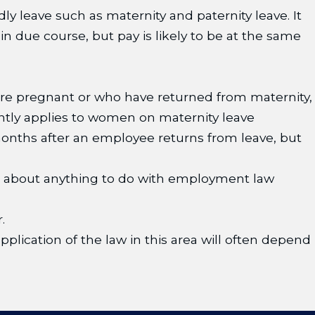
dly leave such as maternity and paternity leave. It
 in due course, but pay is likely to be at the same
re pregnant or who have returned from maternity,
ntly applies to women on maternity leave
 months after an employee returns from leave, but
es about anything to do with employment law
.
pplication of the law in this area will often depend