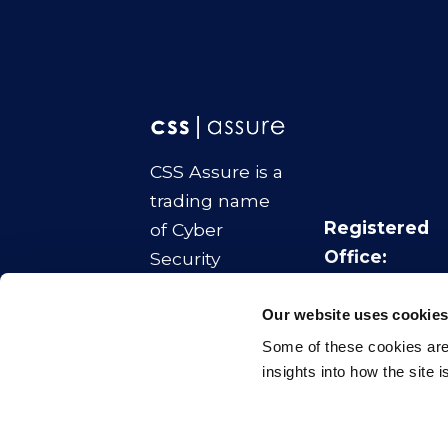
CSS Assure is a
trading name
Registered
of Cyber
Office:
Security
No.1 Colmore
Strategies Ltd
Square
Our website uses cookie
Company
Birmingham
Some of these cookies are 
Number:
B4 6AA
insights into how the site 
11070817
© CSS Assure