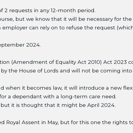
f 2 requests in any 12-month period.
 course, but we know that it will be necessary for 
n employer can rely on to refuse the request (which
 September 2024.
ction (Amendment of Equality Act 2010) Act 2023 co
y the House of Lords and will not be coming into 
 when it becomes law, it will introduce a new flex
 for a dependant with a long-term care need.
 it is thought that it might be April 2024.
ed Royal Assent in May, but for this one the rights 