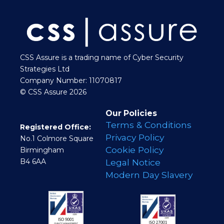
CSS Assure is a trading name of Cyber Security
Strategies Ltd
Company Number: 11070817
© CSS Assure 2026
Our Policies
Terms & Conditions
Registered Office:
Privacy Policy
No.1 Colmore Square
Cookie Policy
Birmingham
B4 6AA
Legal Notice
Modern Day Slavery