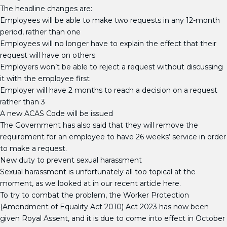
The headline changes are:
Employees will be able to make two requests in any 12-month
period, rather than one
Employees will no longer have to explain the effect that their
request will have on others
Employers won’t be able to reject a request without discussing
it with the employee first
Employer will have 2 months to reach a decision on a request
rather than 3
A new ACAS Code will be issued
The Government has also said that they will remove the
requirement for an employee to have 26 weeks’ service in order
to make a request.
New duty to prevent sexual harassment
Sexual harassment is unfortunately all too topical at the
moment, as we looked at in our recent article here.
To try to combat the problem, the Worker Protection
(Amendment of Equality Act 2010) Act 2023 has now been
given Royal Assent, and it is due to come into effect in October