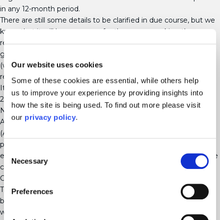
in any 12-month period.
There are still some details to be clarified in due course, but we
know that it will be necessary for the person making the
request to have 26 weeks’ service, and there will be statutory
grounds that an employer can rely on to refuse the request
Our website uses cookies
(which mirror the grounds for refusing a flexible working
request).
Some of these cookies are essential, while others help
It is thought that the Act will come into effect in September
us to improve your experience by providing insights into
2024.
how the site is being used. To find out more please visit
New rules on third-party harassment
our
privacy policy
.
Although the original version of the Worker Protection
(Amendment of Equality Act 2010) Act 2023 contained
provisions aimed at preventing third-party harassment, those
Consent
ended up being removed by the House of Lords and will not be
Necessary
Selection
coming into effect.
Carer’s Leave Act 2023
This new Act received Royal Assent in May 2023 and when it
Preferences
becomes law, it will introduce a new flexible entitlement of one
week’s unpaid leave per year for those who are providing or