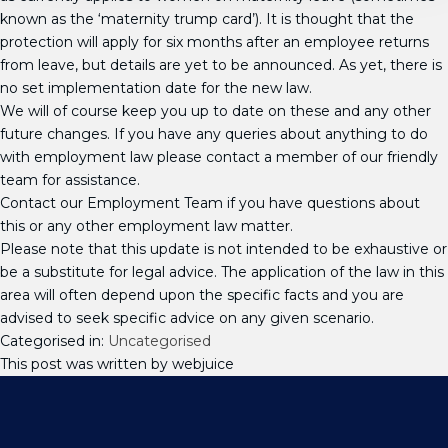
known as the ‘maternity trump card’). It is thought that the
protection will apply for six months after an employee returns
from leave, but details are yet to be announced. As yet, there is
no set implementation date for the new law.
We will of course keep you up to date on these and any other
future changes. If you have any queries about anything to do
with employment law please contact a member of our friendly
team for assistance.
Contact our Employment Team if you have questions about
this or any other employment law matter.
Please note that this update is not intended to be exhaustive or
be a substitute for legal advice. The application of the law in this
area will often depend upon the specific facts and you are
advised to seek specific advice on any given scenario.
Categorised in:
Uncategorised
This post was written by webjuice