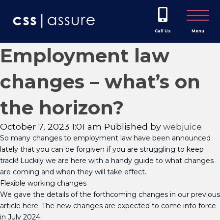
Call Us
Menu
Employment law
changes – what’s on
the horizon?
October 7, 2023 1:01 am
Published by
webjuice
So many changes to employment law have been announced
lately that you can be forgiven if you are struggling to keep
track! Luckily we are here with a handy guide to what changes
are coming and when they will take effect.
Flexible working changes
We gave the details of the forthcoming changes in our previous
article here. The new changes are expected to come into force
in July 2024.