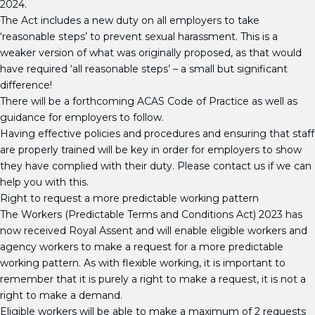
2024.
The Act includes a new duty on all employers to take
‘reasonable steps’ to prevent sexual harassment. This is a
weaker version of what was originally proposed, as that would
have required ‘all reasonable steps’ – a small but significant
difference!
There will be a forthcoming ACAS Code of Practice as well as
guidance for employers to follow.
Having effective policies and procedures and ensuring that staff
are properly trained will be key in order for employers to show
they have complied with their duty. Please contact us if we can
help you with this.
Right to request a more predictable working pattern
The Workers (Predictable Terms and Conditions Act) 2023 has
now received Royal Assent and will enable eligible workers and
agency workers to make a request for a more predictable
working pattern. As with flexible working, it is important to
remember that it is purely a right to make a request, it is not a
right to make a demand.
Eligible workers will be able to make a maximum of 2 requests