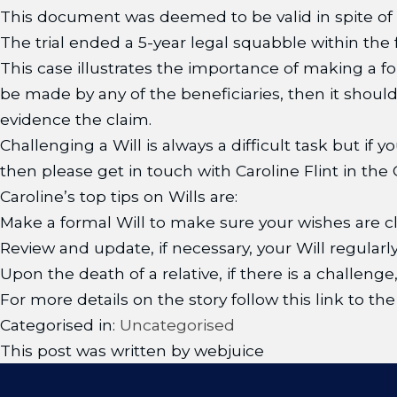
This document was deemed to be valid in spite of 
The trial ended a 5-year legal squabble within the f
This case illustrates the importance of making a f
be made by any of the beneficiaries, then it shou
evidence the claim.
Challenging a Will is always a difficult task but if
then please get in touch with Caroline Flint in t
Caroline’s top tips on Wills are:
Make a formal Will to make sure your wishes are cl
Review and update, if necessary, your Will regularly
Upon the death of a relative, if there is a challenge
For more details on the story follow this link to 
Categorised in:
Uncategorised
This post was written by webjuice