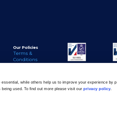
Our Policies
Terms &
Conditions
Privacy Policy
Cookie Policy
s
Legal Notice
essential, while others help us to improve your experience by p
Modern Day
is being used. To find out more please visit our
privacy policy
.
Slavery