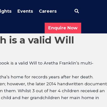
Search
sights
Events
Careers
Enquire Now
is a valid Will
ok is a valid Will to Aretha Franklin’s multi-
a’s home for records years after her death.
dren; however, the later 2014 handwritten document
 them. Whilst 3 out of her 4 children received an
st child and her grandchildren her main home in