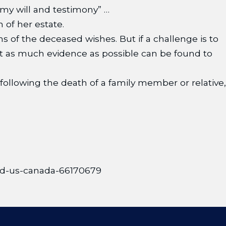
my will and testimony” …
n of her estate.
s of the deceased wishes. But if a challenge is to
at as much evidence as possible can be found to
 following the death of a family member or relative,
orld-us-canada-66170679