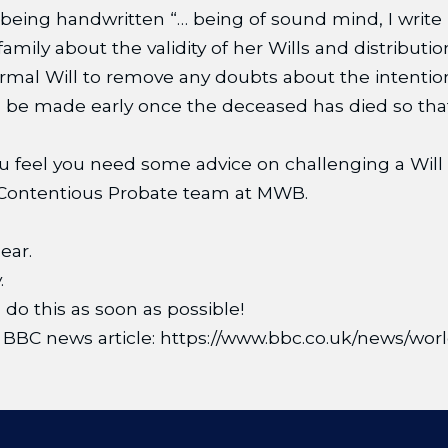
being handwritten “… being of sound mind, I write 
amily about the validity of her Wills and distributio
ormal Will to remove any doubts about the intention
ld be made early once the deceased has died so th
 you feel you need some advice on challenging a Will
he Contentious Probate team at MWB.
ear.
.
, do this as soon as possible!
the BBC news article: https://www.bbc.co.uk/news/w