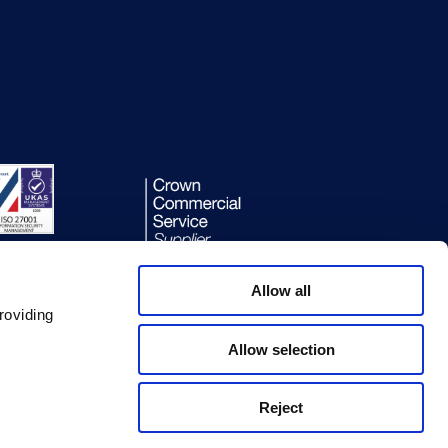
Allow all
roviding
Allow selection
Reject