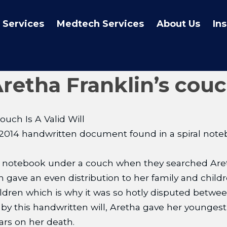
 Services
Medtech Services
About Us
In
tha Franklin’s couch 
uch Is A Valid Will
 a 2014 handwritten document found in a spiral notebo
 notebook under a couch when they searched Areth
h gave an even distribution to her family and chil
dren which is why it was so hotly disputed between
s by this handwritten will, Aretha gave her younge
ars on her death.