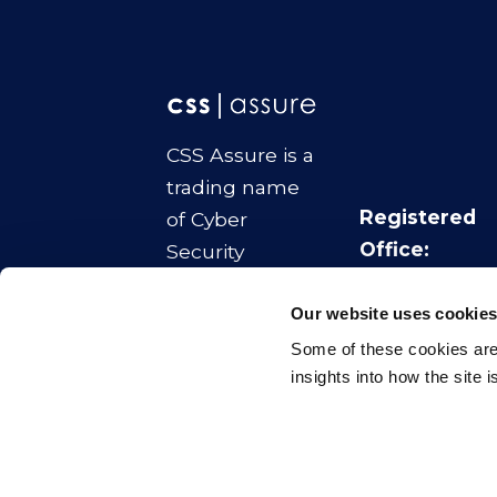
CSS Assure is a
trading name
Registered
of Cyber
Office:
Security
No.1 Colmore
Strategies Ltd
Square
Our website uses cookie
Company
Birmingham
Some of these cookies are 
Number:
B4 6AA
insights into how the site 
11070817
© CSS Assure
2026