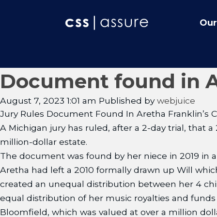
Our
Document found in Are
August 7, 2023 1:01 am
Published by
webjuice
Jury Rules Document Found In Aretha Franklin’s Co
A Michigan jury has ruled, after a 2-day trial, that
million-dollar estate.
The document was found by her niece in 2019 in a
Aretha had left a 2010 formally drawn up Will whic
created an unequal distribution between her 4 chil
equal distribution of her music royalties and fund
Bloomfield, which was valued at over a million doll