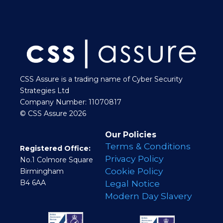
CSS Assure is a trading name of Cyber Security
Strategies Ltd
Company Number: 11070817
© CSS Assure 2026
Our Policies
Terms & Conditions
Registered Office:
Privacy Policy
No.1 Colmore Square
Cookie Policy
Birmingham
B4 6AA
Legal Notice
Modern Day Slavery