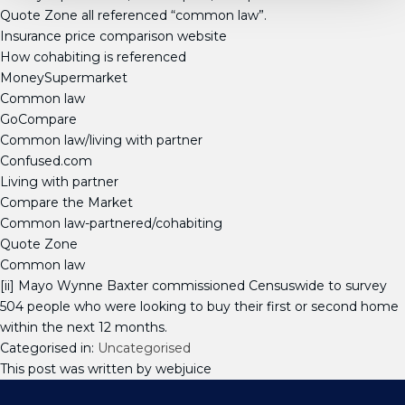
Quote Zone all referenced “common law”.
Insurance price comparison website
How cohabiting is referenced
MoneySupermarket
Common law
GoCompare
Common law/living with partner
Confused.com
Living with partner
Compare the Market
Common law-partnered/cohabiting
Quote Zone
Common law
[ii] Mayo Wynne Baxter commissioned Censuswide to survey
504 people who were looking to buy their first or second home
within the next 12 months.
Categorised in:
Uncategorised
This post was written by webjuice