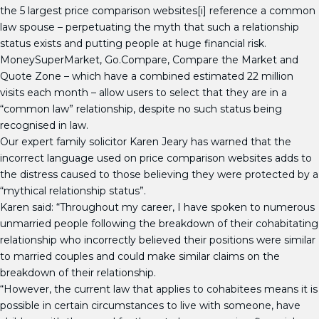
the 5 largest price comparison websites[i] reference a common
law spouse – perpetuating the myth that such a relationship
status exists and putting people at huge financial risk.
MoneySuperMarket, Go.Compare, Compare the Market and
Quote Zone – which have a combined estimated 22 million
visits each month – allow users to select that they are in a
“common law” relationship, despite no such status being
recognised in law.
Our expert family solicitor Karen Jeary has warned that the
incorrect language used on price comparison websites adds to
the distress caused to those believing they were protected by a
“mythical relationship status”.
Karen said: “Throughout my career, I have spoken to numerous
unmarried people following the breakdown of their cohabitating
relationship who incorrectly believed their positions were similar
to married couples and could make similar claims on the
breakdown of their relationship.
“However, the current law that applies to cohabitees means it is
possible in certain circumstances to live with someone, have