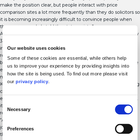
make the position clear, but people interact with price
comparison sites a lot more frequently than they do solicitors so
it is becoming increasingly difficult to convince people when
they are so regularly told the status exists.”
According to the latest government figures, there are currently
3.6 million unmarried couples living together in the UK – an
Our website uses cookies
increase of 23% in the past decade. Further research [ii] also
revealed that almost half of people (47%) who are looking to
Some of these cookies are essential, while others help
buy a house incorrectly believe a status of common law spouse
us to improve your experience by providing insights into
exists, with a further 20% of the difference in rights between
how the site is being used. To find out more please visit
married and unmarried couples.
our
privacy policy
.
Karen added: “Getting married isn’t for everyone and cohabiting
can provide a financially practical option for many couples,
especially as we contend with the cost-of-living crisis. However,
Consent
it is vital that legal protection is put in place in case a
Necessary
Selection
relationship fails.
“A cohabitation agreement, which sets out what will happen to
joint and separate assets in the event of a break-up, should be
Preferences
the top priority for all unmarried couples planning to move in