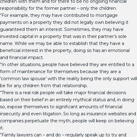
children with them and for there to be no ongoing financial
responsibility for the former partner – only the children.
“For example, they may have contributed to mortgage
payments on a property they did not legally own believing it
guaranteed them an interest. Sometimes, they may have
invested capital in a property that was in their partner’s sole
name. While we may be able to establish that they have a
beneficial interest in the property, doing so has an emotional
and financial impact.
“In other situations, people have believed they are entitled to a
form of maintenance for themselves because they are a
‘common law spouse’ with the reality being the only support will
be for any children from that relationship.
“There is a real risk people will take major financial decisions
based on their belief in an entirely mythical status and, in doing
so, expose themselves to significant amounts of financial
insecurity and even litigation. So long as insurance websites and
companies perpetuate the myth, people will keep on believing
it.
“Family lawyers can – and do – regularly speak up to try and