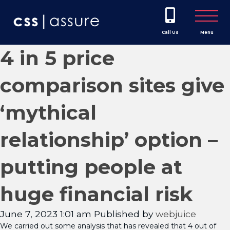
Call Us
Menu
4 in 5 price
comparison sites give
‘mythical
relationship’ option –
putting people at
huge financial risk
June 7, 2023 1:01 am
Published by
webjuice
We carried out some analysis that has revealed that 4 out of