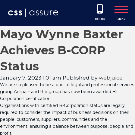
Call Us
Menu
Mayo Wynne Baxter
Achieves B-CORP
Status
January 7, 2023 1:01 am
Published by
webjuice
We are so pleased to be a part of legal and professional services
group Ampa – and the group has now been awarded B-
Corporation certification!
Organisations with certified B-Corporation status are legally
required to consider the impact of business decisions on their
people, customers, suppliers, communities and the
environment, ensuring a balance between purpose, people and
profit.