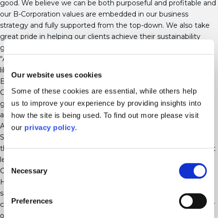
good. We believe we can be both purposeful and profitable and
our B-Corporation values are embedded in our business
strategy and fully supported from the top-down. We also take
great pride in helping our clients achieve their sustainability
goals.”
“As we continue to grow our group, we are looking for
likeminded professional services brands to join Mayo Wynne
Our website uses cookies
Baxter and the wider Ampa group, whether they have B-
Some of these cookies are essential, while others help
Corporation status or not, and we can support them in their
us to improve your experience by providing insights into
growth strategy as well as better business practices to people
and the planet.”
how the site is being used. To find out more please visit
Ampa also includes the brands Shakespeare Martineau, Lime
our
privacy policy
.
Solicitors, Marrons, CSS Assure and Corclaim, employing more
than 1,300 people over 18 hubs across the UK and is the largest
legal and professional services group to have achieved B-
Consent
Necessary
Corporation accreditation.
Selection
Helen Hay, group head of culture and sustainability at Ampa,
said: “This is a huge achievement for us and demonstrates our
Preferences
commitment as a group to use business as a force for good for
our people, planet, communities and clients.