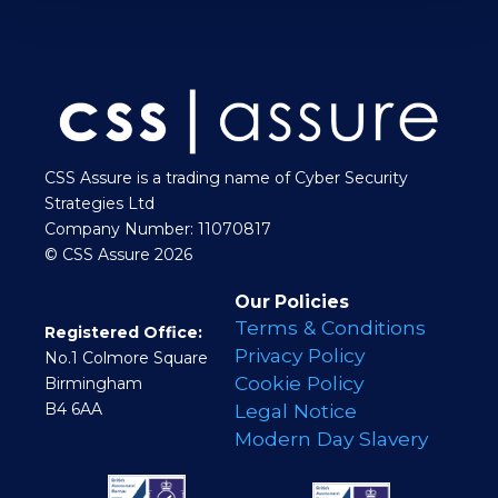
CSS Assure is a trading name of Cyber Security
Strategies Ltd
Company Number: 11070817
© CSS Assure 2026
Our Policies
Terms & Conditions
Registered Office:
Privacy Policy
No.1 Colmore Square
Cookie Policy
Birmingham
B4 6AA
Legal Notice
Modern Day Slavery