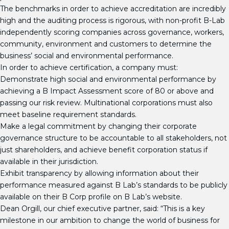
The benchmarks in order to achieve accreditation are incredibly
high and the auditing process is rigorous, with non-profit B-Lab
independently scoring companies across governance, workers,
community, environment and customers to determine the
business’ social and environmental performance.
In order to achieve certification, a company must:
Demonstrate high social and environmental performance by
achieving a B Impact Assessment score of 80 or above and
passing our risk review. Multinational corporations must also
meet baseline requirement standards.
Make a legal commitment by changing their corporate
governance structure to be accountable to all stakeholders, not
just shareholders, and achieve benefit corporation status if
available in their jurisdiction.
Exhibit transparency by allowing information about their
performance measured against B Lab’s standards to be publicly
available on their B Corp profile on B Lab’s website.
Dean Orgill, our chief executive partner, said: “This is a key
milestone in our ambition to change the world of business for