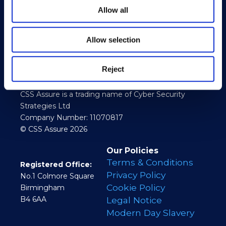
Allow all
Allow selection
Reject
CSS Assure is a trading name of Cyber Security
Strategies Ltd
Company Number: 11070817
© CSS Assure 2026
Our Policies
Terms & Conditions
Registered Office:
Privacy Policy
No.1 Colmore Square
Cookie Policy
Birmingham
B4 6AA
Legal Notice
Modern Day Slavery