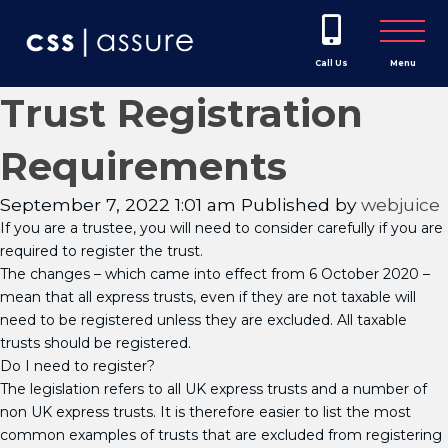
Call Us
Menu
Trust Registration
Requirements
September 7, 2022 1:01 am
Published by
webjuice
If you are a trustee, you will need to consider carefully if you are
required to register the trust.
The changes – which came into effect from 6 October 2020 –
mean that all express trusts, even if they are not taxable will
need to be registered unless they are excluded. All taxable
trusts should be registered.
Do I need to register?
The legislation refers to all UK express trusts and a number of
non UK express trusts. It is therefore easier to list the most
common examples of trusts that are excluded from registering