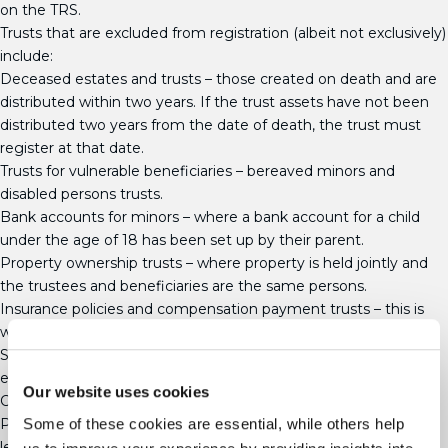
on the TRS.
Trusts that are excluded from registration (albeit not exclusively)
include:
Deceased estates and trusts – those created on death and are
distributed within two years. If the trust assets have not been
distributed two years from the date of death, the trust must
register at that date.
Trusts for vulnerable beneficiaries – bereaved minors and
disabled persons trusts.
Bank accounts for minors – where a bank account for a child
under the age of 18 has been set up by their parent.
Property ownership trusts – where property is held jointly and
the trustees and beneficiaries are the same persons.
Insurance policies and compensation payment trusts – this is
where the policy only pays out on death, illness or disability.
Single life insurance premium bonds held in trust are not
excluded.
Our website uses cookies
Charitable trusts
Pilot trusts – those created before 6 October 2020 and holding
Some of these cookies are essential, while others help
less than £100. Any trusts created since that date, no matter