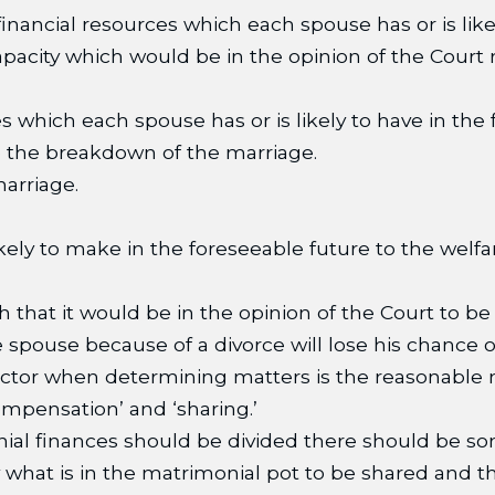
inancial resources which each spouse has or is likel
capacity which would be in the opinion of the Court
es which each spouse has or is likely to have in the
re the breakdown of the marriage.
arriage.
ely to make in the foreseeable future to the welfar
 that it would be in the opinion of the Court to be 
spouse because of a divorce will lose his chance of
 factor when determining matters is the reasonable
ompensation’ and ‘sharing.’
al finances should be divided there should be som
y what is in the matrimonial pot to be shared and t