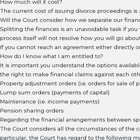
How much will it cost?
The current cost of issuing divorce proceedings is £
Will the Court consider how we separate our finan
Splitting the finances is an unavoidable task if yo
process itself will not resolve how you will go abo
If you cannot reach an agreement either directly or
How do I know what I am entitled to?
It is important you understand the options availa
the right to make financial claims against each othe
Property adjustment orders (i.e. orders for sale of 
Lump sum orders (payments of capital)
Maintenance (i.e. income payments)
Pension sharing orders
Regarding the financial arrangements between spo
The Court considers all the circumstances of the cas
particular, the Court has regard to the following m