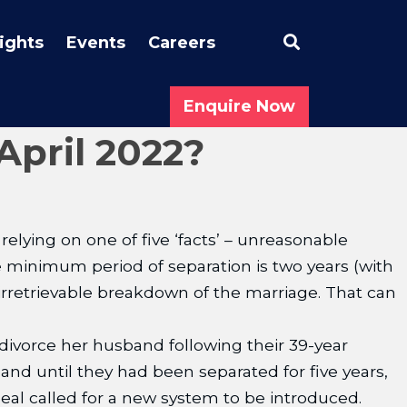
Search
sights
Events
Careers
Enquire Now
April 2022?
elying on one of five ‘facts’ – unreasonable
he minimum period of separation is two years (with
 irretrievable breakdown of the marriage. That can
ivorce her husband following their 39-year
nd until they had been separated for five years,
al called for a new system to be introduced.