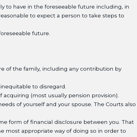
y to have in the foreseeable future including, in
 reasonable to expect a person to take steps to
 foreseeable future.
e of the family, including any contribution by
inequitable to disregard.
 acquiring (most usually pension provision).
 needs of yourself and your spouse. The Courts also
e form of financial disclosure between you. That
he most appropriate way of doing so in order to