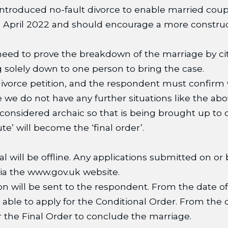
introduced no-fault divorce to enable married coup
6 April 2022 and should encourage a more construc
eed to prove the breakdown of the marriage by citin
ing solely down to one person to bring the case.
ivorce petition, and the respondent must confirm 
 we do not have any further situations like the abo
considered archaic so that is being brought up to d
e’ will become the ‘final order’.
al will be offline. Any applications submitted on or 
 via the www.gov.uk website.
ion will be sent to the respondent. From the date of 
e able to apply for the Conditional Order. From the
 the Final Order to conclude the marriage.