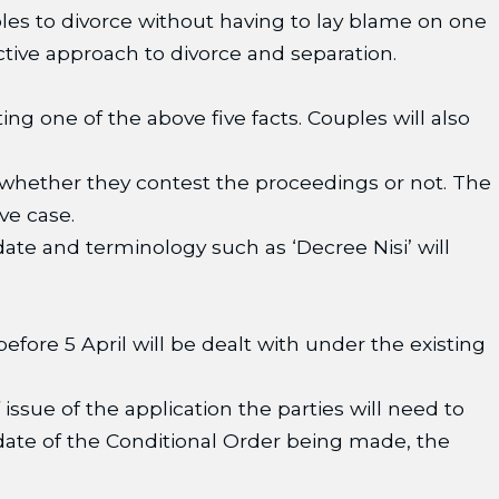
les to divorce without having to lay blame on one
tive approach to divorce and separation.
g one of the above five facts. Couples will also
whether they contest the proceedings or not. The
ve case.
ate and terminology such as ‘Decree Nisi’ will
before 5 April will be dealt with under the existing
issue of the application the parties will need to
 date of the Conditional Order being made, the