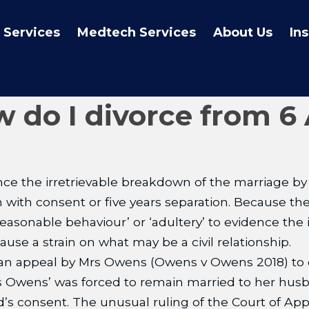
 Services
Medtech Services
About Us
In
w do I divorce from 6 
e the irretrievable breakdown of the marriage by r
on with consent or five years separation. Because t
easonable behaviour’ or ‘adultery’ to evidence the
use a strain on what may be a civil relationship.
 an appeal by Mrs Owens (Owens v Owens 2018) to d
s Owens’ was forced to remain married to her husba
 consent. The unusual ruling of the Court of Appe