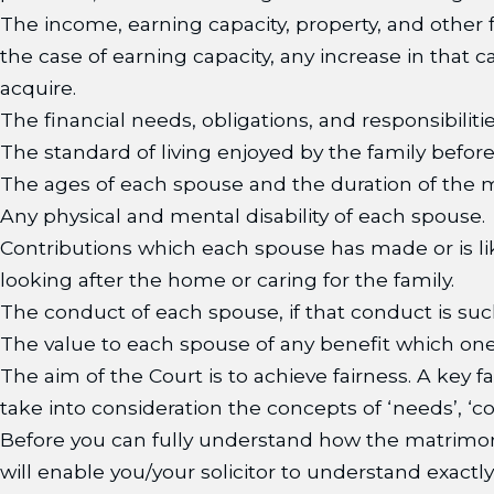
The income, earning capacity, property, and other f
the case of earning capacity, any increase in that 
acquire.
The financial needs, obligations, and responsibiliti
The standard of living enjoyed by the family befo
The ages of each spouse and the duration of the m
Any physical and mental disability of each spouse.
Contributions which each spouse has made or is lik
looking after the home or caring for the family.
The conduct of each spouse, if that conduct is such
The value to each spouse of any benefit which one 
The aim of the Court is to achieve fairness. A key
take into consideration the concepts of ‘needs’, ‘c
Before you can fully understand how the matrimoni
will enable you/your solicitor to understand exactl