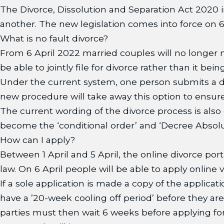
The Divorce, Dissolution and Separation Act 2020 
another. The new legislation comes into force on 
What is no fault divorce?
From 6 April 2022 married couples will no longer n
be able to jointly file for divorce rather than it be
Under the current system, one person submits a d
new procedure will take away this option to ensure
The current wording of the divorce process is also 
become the ‘conditional order’ and ‘Decree Absolut
How can I apply?
Between 1 April and 5 April, the online divorce port
law. On 6 April people will be able to apply online
If a sole application is made a copy of the applicat
have a ’20-week cooling off period’ before they ar
parties must then wait 6 weeks before applying for