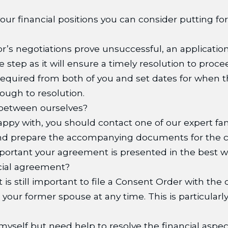
ur financial positions you can consider putting fo
or’s negotiations prove unsuccessful, an applicatio
 step as it will ensure a timely resolution to proce
 required from both of you and set dates for when 
ough to resolution.
between ourselves?
py with, you should contact one of our expert fami
nd prepare the accompanying documents for the co
important your agreement is presented in the best w
ncial agreement?
it is still important to file a Consent Order with the
your former spouse at any time. This is particularly
 myself but need help to resolve the financial aspe