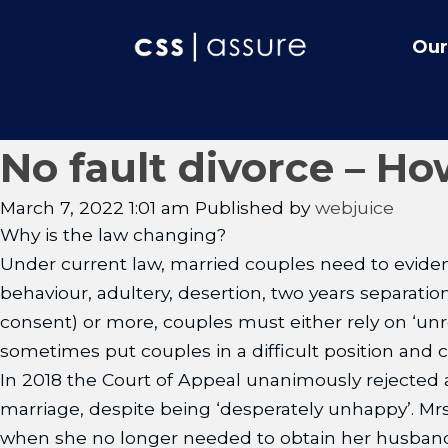
Our
No fault divorce – Ho
March 7, 2022 1:01 am
Published by
webjuice
Why is the law changing?
Under current law, married couples need to evidenc
behaviour, adultery, desertion, two years separati
consent) or more, couples must either rely on ‘unr
sometimes put couples in a difficult position and ca
In 2018 the Court of Appeal unanimously rejected
marriage, despite being ‘desperately unhappy’. Mr
when she no longer needed to obtain her husband’s