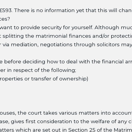
593. There is no information yet that this will chan
ces?
u want to provide security for yourself. Although m
ut splitting the matrimonial finances and/or protec
 via mediation, negotiations through solicitors may
ble before deciding how to deal with the financial
r in respect of the following;
properties or transfer of ownership)
uses, the court takes various matters into accou
e, gives first consideration to the welfare of any c
atters which are set out in Section 25 of the Matri