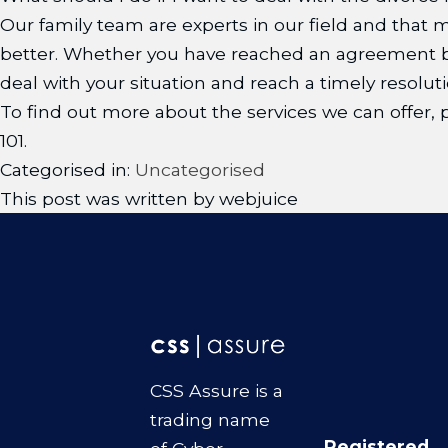
Our family team are experts in our field and that
better. Whether you have reached an agreement be
deal with your situation and reach a timely resoluti
To find out more about the services we can offer
101.
Categorised in:
Uncategorised
This post was written by webjuice
CSS Assure is a
trading name
Registered