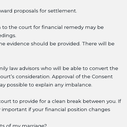
rward proposals for settlement.
n to the court for financial remedy may be
edings.
the evidence should be provided. There will be
ly law advisors who will be able to convert the
urt’s consideration. Approval of the Consent
ay possible to explain any imbalance.
 court to provide for a clean break between you. If
 important if your financial position changes
cts of my marriage?