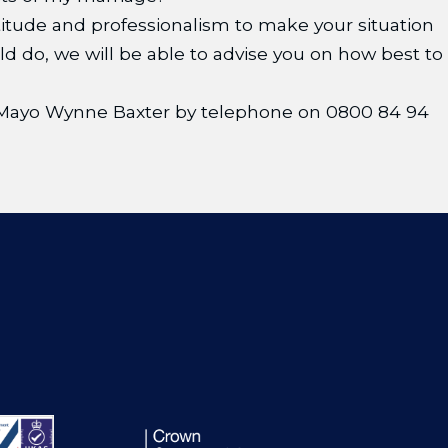
itude and professionalism to make your situation
do, we will be able to advise you on how best to
at Mayo Wynne Baxter by telephone on 0800 84 94