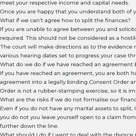
meet your respective income and capital needs.
Once you are happy that you understand both of yo
What if we can’t agree how to split the finances?
If you are unable to agree between you and solicit
required. This should not be considered as a hostile
The court will make directions as to the evidence
various hearing dates set to progress your case thr
What do we do if we have reached an agreement 
If you have reached an agreement, you are both hap
agreement into a legally binding Consent Order a
Order is not a rubber-stamping exercise, so it is 
What are the risks if we do not formalise our fina
Even if you do not have any marital assets to split, 
you do not you leave yourself open to a claim from 
further down the line.
What should I do if I want to deal with the divorce