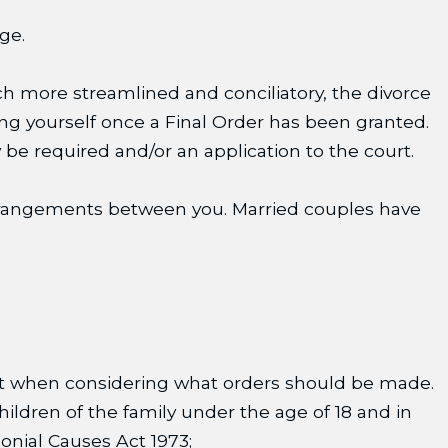
ge.
uch more streamlined and conciliatory, the divorce
ting yourself once a Final Order has been granted.
 be required and/or an application to the court.
 arrangements between you. Married couples have
nt when considering what orders should be made.
hildren of the family under the age of 18 and in
monial Causes Act 1973;