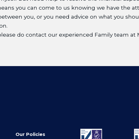
 means you can come to us knowing we have the att
tween you, or you need advice on what you should 
on.
, please do contact our experienced Family team 
Our Policies