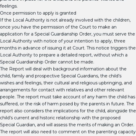
feelings.
Once permission to apply is granted
If the Local Authority is not already involved with the children,
once you have the permission of the Court to make an
application for a Special Guardianship Order, you must serve the
Local Authority with notice of your intention to apply, three
months in advance of issuing it at Court. This notice triggers the
Local Authority to prepare a detailed report, without which a
Special Guardianship Order cannot be made.
The Report will deal with background information about the
child, family and prospective Special Guardians, the child’s
wishes and feelings, their cultural and religious upbringing, and
arrangements for contact with relatives and other relevant
people. The report must take account of any harm the child has
suffered, or the risk of harm posed by the parents in future. The
report also considers the implications for the child, alongside the
child’s current and historic relationship with the proposed
Special Guardian, and will assess the merits of making an Order.
The report will also need to comment on the parenting capacity