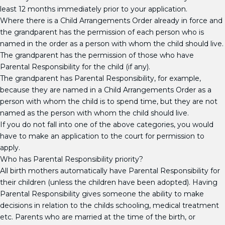
least 12 months immediately prior to your application.
Where there is a Child Arrangements Order already in force and
the grandparent has the permission of each person who is
named in the order as a person with whom the child should live.
The grandparent has the permission of those who have
Parental Responsibility for the child (if any).
The grandparent has Parental Responsibility, for example,
because they are named in a Child Arrangements Order as a
person with whom the child is to spend time, but they are not
named as the person with whom the child should live.
If you do not fall into one of the above categories, you would
have to make an application to the court for permission to
apply.
Who has Parental Responsibility priority?
All birth mothers automatically have Parental Responsibility for
their children (unless the children have been adopted). Having
Parental Responsibility gives someone the ability to make
decisions in relation to the childs schooling, medical treatment
etc. Parents who are married at the time of the birth, or