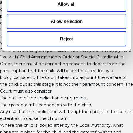
an early Viability Assessment of grandparents, to assist in their
Allow all
decisions about who should care for the child. The Court will
place significant weight on such assessments. Grandparents
Allow selection
can apply for the leave of the Court to make an application, and
to be joined in any ongoing proceedings, in order for the Court
to consider their application for Special Guardianship.
Reject
What is assessed?
For the Court to grant permission to a non-parent to apply for a
‘live with’ Child Arrangements Order or Special Guardianship
Order, there must be compelling reasons to depart from the
presumption that the child will be better cared for by a
biological parent. The Court takes into account the welfare of
the child, but at this stage it is not their paramount concern. The
Court must also consider:
The nature of the application being made.
The grandparent’s connection with the child.
Any risk that the application will disrupt the child’s life to such an
extent as to cause the child harm.
Where the child is looked after by the Local Authority, what
plans are in place for the child, and the parents’ wishes and