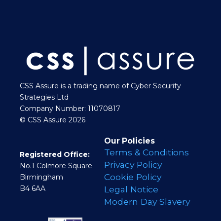
CSS Assure is a trading name of Cyber Security
Strategies Ltd
Company Number: 11070817
© CSS Assure 2026
Our Policies
Terms & Conditions
Registered Office:
Privacy Policy
No.1 Colmore Square
Cookie Policy
Birmingham
B4 6AA
Legal Notice
Modern Day Slavery