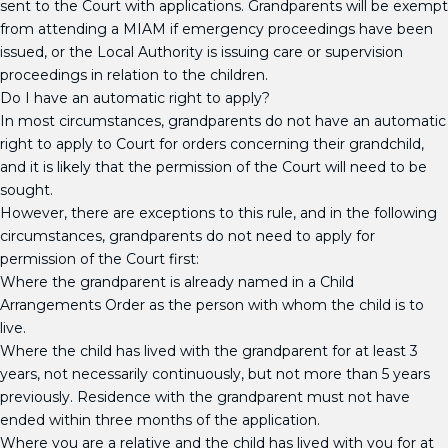
sent to the Court with applications. Grandparents will be exempt
from attending a MIAM if emergency proceedings have been
issued, or the Local Authority is issuing care or supervision
proceedings in relation to the children.
Do I have an automatic right to apply?
In most circumstances, grandparents do not have an automatic
right to apply to Court for orders concerning their grandchild,
and it is likely that the permission of the Court will need to be
sought.
However, there are exceptions to this rule, and in the following
circumstances, grandparents do not need to apply for
permission of the Court first:
Where the grandparent is already named in a Child
Arrangements Order as the person with whom the child is to
live.
Where the child has lived with the grandparent for at least 3
years, not necessarily continuously, but not more than 5 years
previously. Residence with the grandparent must not have
ended within three months of the application.
Where you are a relative and the child has lived with you for at