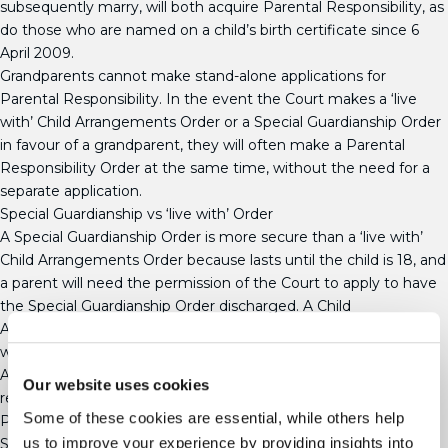
subsequently marry, will both acquire Parental Responsibility, as
do those who are named on a child’s birth certificate since 6
April 2009.
Grandparents cannot make stand-alone applications for
Parental Responsibility. In the event the Court makes a ‘live
with’ Child Arrangements Order or a Special Guardianship Order
in favour of a grandparent, they will often make a Parental
Responsibility Order at the same time, without the need for a
separate application.
Special Guardianship vs ‘live with’ Order
A Special Guardianship Order is more secure than a ‘live with’
Child Arrangements Order because lasts until the child is 18, and
a parent will need the permission of the Court to apply to have
the Special Guardianship Order discharged. A Child
Arrangements Order, on the other hand, will come to an end
when the child reaches 16.
A Special Guardianship Order does not bring the legal
Our website uses cookies
relationship between the parent and their child to an end, and
Some of these cookies are essential, while others help
Parental Responsibility will not be removed from the parents.
us to improve your experience by providing insights into
Special Guardianship Orders give Special Guardians an