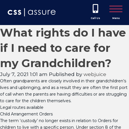
Call Us
Menu
What rights do I have
if I need to care for
my Grandchildren?
July 7, 2021 1:01 am
Published by
webjuice
Often grandparents are closely involved in their grandchildren’s
lives and upbringing, and as a result they are often the first port
of call when the parents are having difficulties or are struggling
to care for the children themselves.
Legal routes available
Child Arrangement Orders
The term ‘custody’ no longer exists in relation to Orders for
children to live with a specific person. Under section 8 of the