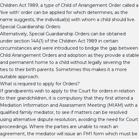
Children Act 1989, a type of Child of Arrangement Order called a
‘live with’ order can be applied for which determines, as the
name suggests, the individual(s) with whom a child should live.
Special Guardianship Orders
Alternatively, Special Guardianship Orders can be obtained
under section 14A(1) of the Children Act 1989 in certain
circumstances and were introduced to bridge the gap between
Child Arrangement Orders and adoption as they provide a stable
and permanent home to a child without legally severing the
ties to their birth parents. Sometimes this makes it a more
suitable approach.
What is required to apply for Orders?
If grandparents wish to apply to the Court for orders in relation
to their grandchildren, it is compulsory that they first attend a
Mediation Information and Assessment Meeting (MIAM) with a
qualified family mediator, to see if matters can be resolved
using alternative dispute resolution, avoiding the need for Court
proceedings. Where the parties are unable to reach an
agreement, the mediator will issue an FM1 form which must be