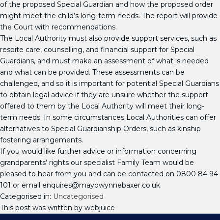
of the proposed Special Guardian and how the proposed order
might meet the child’s long-term needs. The report will provide
the Court with recommendations.
The Local Authority must also provide support services, such as
respite care, counselling, and financial support for Special
Guardians, and must make an assessment of what is needed
and what can be provided. These assessments can be
challenged, and so it is important for potential Special Guardians
to obtain legal advice if they are unsure whether the support
offered to them by the Local Authority will meet their long-
term needs. In some circumstances Local Authorities can offer
alternatives to Special Guardianship Orders, such as kinship
fostering arrangements.
If you would like further advice or information concerning
grandparents’ rights our specialist Family Team would be
pleased to hear from you and can be contacted on 0800 84 94
101 or email enquires@mayowynnebaxer.co.uk.
Categorised in:
Uncategorised
This post was written by webjuice