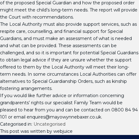
of the proposed Special Guardian and how the proposed order
might meet the child’s long-term needs. The report will provide
the Court with recommendations.
The Local Authority must also provide support services, such as
respite care, counselling, and financial support for Special
Guardians, and must make an assessment of what is needed
and what can be provided. These assessments can be
challenged, and so it is important for potential Special Guardians
to obtain legal advice if they are unsure whether the support
offered to them by the Local Authority will meet their long-
term needs. In some circumstances Local Authorities can offer
alternatives to Special Guardianship Orders, such as kinship
fostering arrangements.
If you would like further advice or information concerning
grandparents’ rights our specialist Family Team would be
pleased to hear from you and can be contacted on 0800 84 94
101 or email enquires@mayowynnebaxer.co.uk.
Categorised in:
Uncategorised
This post was written by webjuice