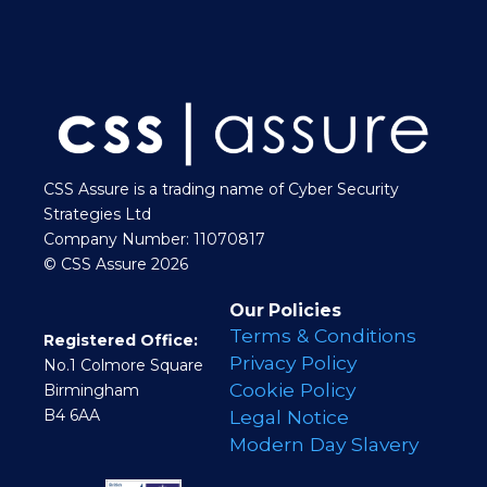
CSS Assure is a trading name of Cyber Security
Strategies Ltd
Company Number: 11070817
© CSS Assure 2026
Our Policies
Terms & Conditions
Registered Office:
Privacy Policy
No.1 Colmore Square
Cookie Policy
Birmingham
B4 6AA
Legal Notice
Modern Day Slavery