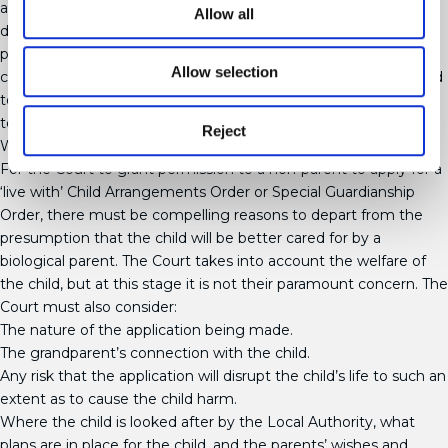
an early Viability Assessment of grandparents, to assist in their
Allow all
decisions about who should care for the child. The Court will
place significant weight on such assessments. Grandparents
Allow selection
can apply for the leave of the Court to make an application, and
to be joined in any ongoing proceedings, in order for the Court
to consider their application for Special Guardianship.
Reject
What is assessed?
For the Court to grant permission to a non-parent to apply for a
‘live with’ Child Arrangements Order or Special Guardianship
Order, there must be compelling reasons to depart from the
presumption that the child will be better cared for by a
biological parent. The Court takes into account the welfare of
the child, but at this stage it is not their paramount concern. The
Court must also consider:
The nature of the application being made.
The grandparent’s connection with the child.
Any risk that the application will disrupt the child’s life to such an
extent as to cause the child harm.
Where the child is looked after by the Local Authority, what
plans are in place for the child, and the parents’ wishes and