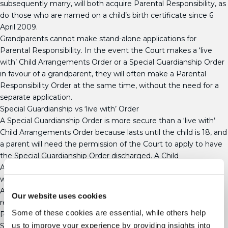
subsequently marry, will both acquire Parental Responsibility, as
do those who are named on a child’s birth certificate since 6
April 2009.
Grandparents cannot make stand-alone applications for
Parental Responsibility. In the event the Court makes a ‘live
with’ Child Arrangements Order or a Special Guardianship Order
in favour of a grandparent, they will often make a Parental
Responsibility Order at the same time, without the need for a
separate application.
Special Guardianship vs ‘live with’ Order
A Special Guardianship Order is more secure than a ‘live with’
Child Arrangements Order because lasts until the child is 18, and
a parent will need the permission of the Court to apply to have
the Special Guardianship Order discharged. A Child
Arrangements Order, on the other hand, will come to an end
when the child reaches 16.
A Special Guardianship Order does not bring the legal
Our website uses cookies
relationship between the parent and their child to an end, and
Some of these cookies are essential, while others help
Parental Responsibility will not be removed from the parents.
us to improve your experience by providing insights into
Special Guardianship Orders give Special Guardians an