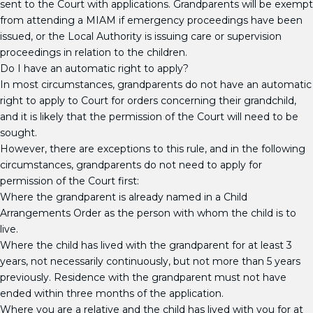
sent to the Court with applications. Grandparents will be exempt
from attending a MIAM if emergency proceedings have been
issued, or the Local Authority is issuing care or supervision
proceedings in relation to the children.
Do I have an automatic right to apply?
In most circumstances, grandparents do not have an automatic
right to apply to Court for orders concerning their grandchild,
and it is likely that the permission of the Court will need to be
sought.
However, there are exceptions to this rule, and in the following
circumstances, grandparents do not need to apply for
permission of the Court first:
Where the grandparent is already named in a Child
Arrangements Order as the person with whom the child is to
live.
Where the child has lived with the grandparent for at least 3
years, not necessarily continuously, but not more than 5 years
previously. Residence with the grandparent must not have
ended within three months of the application.
Where you are a relative and the child has lived with you for at