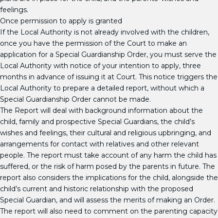
feelings.
Once permission to apply is granted
If the Local Authority is not already involved with the children,
once you have the permission of the Court to make an
application for a Special Guardianship Order, you must serve the
Local Authority with notice of your intention to apply, three
months in advance of issuing it at Court. This notice triggers the
Local Authority to prepare a detailed report, without which a
Special Guardianship Order cannot be made.
The Report will deal with background information about the
child, family and prospective Special Guardians, the child’s
wishes and feelings, their cultural and religious upbringing, and
arrangements for contact with relatives and other relevant
people. The report must take account of any harm the child has
suffered, or the risk of harm posed by the parents in future. The
report also considers the implications for the child, alongside the
child’s current and historic relationship with the proposed
Special Guardian, and will assess the merits of making an Order.
The report will also need to comment on the parenting capacity