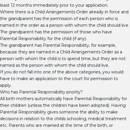
least 12 months immediately prior to your application.
Where there is a Child Arrangements Order already in force and
the grandparent has the permission of each person who is
named in the order as a person with whom the child should live.
The grandparent has the permission of those who have
Parental Responsibility for the child (if any).
The grandparent has Parental Responsibility, for example,
because they are named in a Child Arrangements Order as a
person with whom the child is to spend time, but they are not
named as the person with whom the child should live.
If you do not fall into one of the above categories, you would
have to make an application to the court for permission to
apply.
Who has Parental Responsibility priority?
All birth mothers automatically have Parental Responsibility for
their children (unless the children have been adopted). Having
Parental Responsibility gives someone the ability to make
decisions in relation to the childs schooling, medical treatment
etc. Parents who are married at the time of the birth, or