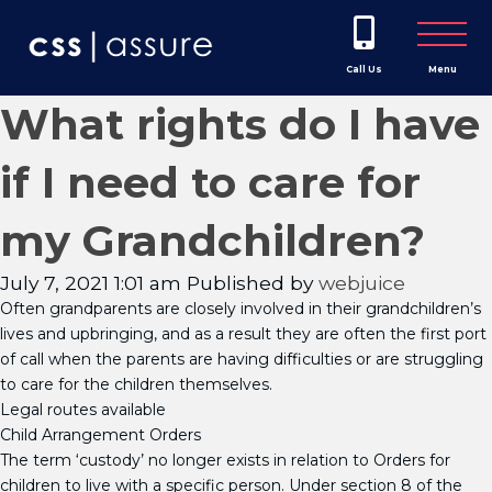
Call Us
Menu
What rights do I have
if I need to care for
my Grandchildren?
July 7, 2021 1:01 am
Published by
webjuice
Often grandparents are closely involved in their grandchildren’s
lives and upbringing, and as a result they are often the first port
of call when the parents are having difficulties or are struggling
to care for the children themselves.
Legal routes available
Child Arrangement Orders
The term ‘custody’ no longer exists in relation to Orders for
children to live with a specific person. Under section 8 of the