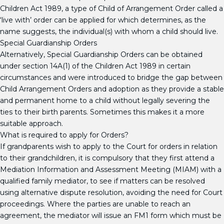
Children Act 1989, a type of Child of Arrangement Order called a
‘live with’ order can be applied for which determines, as the
name suggests, the individual(s) with whom a child should live.
Special Guardianship Orders
Alternatively, Special Guardianship Orders can be obtained
under section 14A(1) of the Children Act 1989 in certain
circumstances and were introduced to bridge the gap between
Child Arrangement Orders and adoption as they provide a stable
and permanent home to a child without legally severing the
ties to their birth parents. Sometimes this makes it a more
suitable approach.
What is required to apply for Orders?
If grandparents wish to apply to the Court for orders in relation
to their grandchildren, it is compulsory that they first attend a
Mediation Information and Assessment Meeting (MIAM) with a
qualified family mediator, to see if matters can be resolved
using alternative dispute resolution, avoiding the need for Court
proceedings. Where the parties are unable to reach an
agreement, the mediator will issue an FM1 form which must be