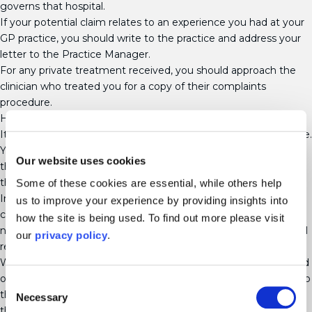
governs that hospital.
If your potential claim relates to an experience you had at your
GP practice, you should write to the practice and address your
letter to the Practice Manager.
For any private treatment received, you should approach the
clinician who treated you for a copy of their complaints
procedure.
How long do I have to make my complaint?
It is advisable that you make your complaint as soon as possible.
Your complaint should normally be made within 12 months of
Our website uses cookies
the date of the event that you are complaining about, or from
the date that you found out about the problem.
Some of these cookies are essential, while others help
In some circumstances, it may be possible to make your
us to improve your experience by providing insights into
complaint after 12 months if there was a reason why you could
how the site is being used. To find out more please visit
not make one earlier. For example, this could be if you were still
our
privacy policy
.
recovering from an injury or grieving.
Whilst it may be difficult at first, you should try to keep a record
of dates, times, names and events so that you can refer back to
Consent
them when making your complaint. If necessary, you can ask
Necessary
Selection
the healthcare provider for access to your medical records.