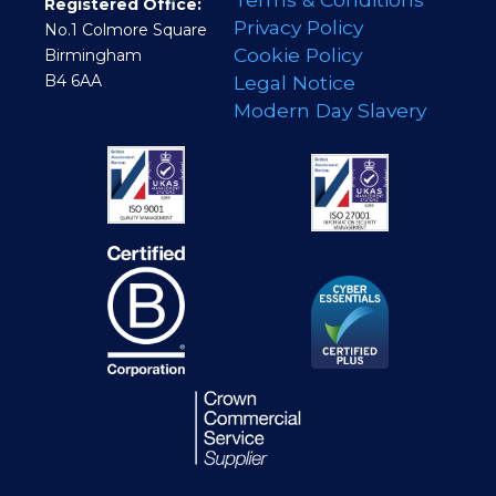
Registered Office:
Privacy Policy
No.1 Colmore Square
Cookie Policy
Birmingham
B4 6AA
Legal Notice
Modern Day Slavery