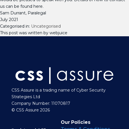
us can be found here.
Sam Durrant, Paralegal
July 2021
Categorised in:
Uncategorised
This post was written by webjuice
CSS Assure is a trading name of Cyber Security
Strategies Ltd
Company Number: 11070817
© CSS Assure 2026
Our Policies
Terms & Conditions