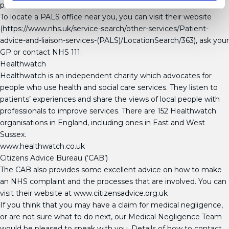
procedure.
To locate a PALS office near you, you can visit their website
(https://www.nhs.uk/service-search/other-services/Patient-
advice-and-liaison-services-(PALS)/LocationSearch/363), ask your
GP or contact NHS 111.
Healthwatch
Healthwatch is an independent charity which advocates for
people who use health and social care services. They listen to
patients’ experiences and share the views of local people with
professionals to improve services. There are 152 Healthwatch
organisations in England, including ones in East and West
Sussex.
www.healthwatch.co.uk
Citizens Advice Bureau (‘CAB’)
The CAB also provides some excellent advice on how to make
an NHS complaint and the processes that are involved. You can
visit their website at www.citizensadvice.org.uk
If you think that you may have a claim for medical negligence,
or are not sure what to do next, our Medical Negligence Team
would be pleased to speak with you. Details of how to contact