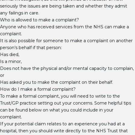
seriously the issues are being taken and whether they admit
any failings in care.
Who is allowed to make a complaint?
Anyone who has received services from the NHS can make a
complaint.
It is also possible for someone to make a complaint on another
person’s behalf if that person:
Has died,
Is a minor,
Does not have the physical and/or mental capacity to complain,
or
Has asked you to make the complaint on their behalf.
How do I make a formal complaint?
To make a formal complaint, you will need to write to the
Trust/GP practice setting out your concerns. Some helpful tips
can be found below on what you could include in your
complaint.
If your potential claim relates to an experience you had at a
hospital, then you should write directly to the NHS Trust that