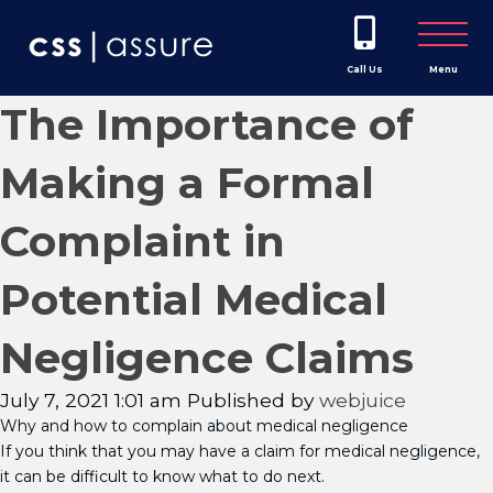
Call Us
Menu
The Importance of
Making a Formal
Complaint in
Potential Medical
Negligence Claims
July 7, 2021 1:01 am
Published by
webjuice
Why and how to complain about medical negligence
If you think that you may have a claim for medical negligence,
it can be difficult to know what to do next.