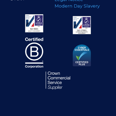
Modern Day Slavery