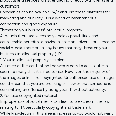
products and services whilst engaging directly with clients and
customers.
Companies can be available 24/7 and use these platforms for
marketing and publicity. It is a world of instantaneous
connection and global exposure.
Threats to your business’ intellectual property
Although there are seemingly endless possibilities and
considerable benefits to having a large and diverse presence on
social media, there are many issues that may threaten your
business’ intellectual property (‘IP’).
1. Your intellectual property is stolen
As much of the content on the web is easy to access, it can
seem to many that it is free to use. However, the majority of
the images online are copyrighted. Unauthorised use of images
could mean that you are breaking the law or that someone is
committing an offence by using your IP without authority.
2. You use copyrighted material
Improper use of social media can lead to breaches in the law
relating to IP, particularly copyright and trademark.
While knowledge in this area is increasing, you would not want