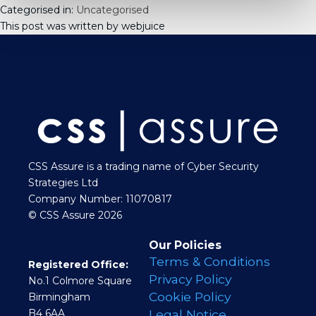
Categorised in:
Uncategorised
This post was written by webjuice
CSS Assure is a trading name of Cyber Security
Strategies Ltd
Company Number: 11070817
© CSS Assure 2026
Our Policies
Terms & Conditions
Registered Office:
Privacy Policy
No.1 Colmore Square
Cookie Policy
Birmingham
B4 6AA
Legal Notice