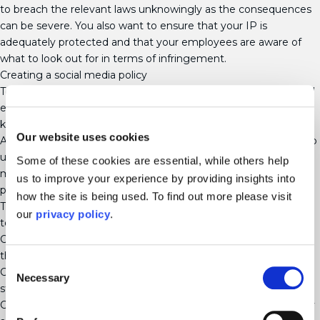
to breach the relevant laws unknowingly as the consequences
can be severe. You also want to ensure that your IP is
adequately protected and that your employees are aware of
what to look out for in terms of infringement.
Creating a social media policy
To protect your business’s identity and rights online, you should
establish and implement a policy for using social media and
keep this up to date.
Our website uses cookies
As social media develops rapidly, it is difficult for the law to keep
up. Many of the existing law was established without social
Some of these cookies are essential, while others help
media in mind, particularly in relation to the sophisticated
us to improve your experience by providing insights into
platforms available widely today.
how the site is being used. To find out more please visit
The following initiatives should be implemented as a first step
our
privacy policy
.
towards protecting your IP Rights on social media platforms.
Create and publish a statement relating to your IP and ensure
that your employees are aware of it.
Consent
Consider the particular threats to your business and develop a
Necessary
Selection
strategy to identify and deal with any issues as they arise.
Check your social media accounts regularly to ensure that they