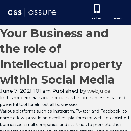
Call Us
Menu
Your Business and
the role of
Intellectual property
within Social Media
June 7, 2021 1:01 am
Published by
webjuice
In this modern era, social media has become an essential and
powerful tool for almost all businesses.
Various platforms such as Instagram, Twitter and Facebook, to
name a few, provide an excellent platform for well—established
businesses, small companies and start-ups to promote their