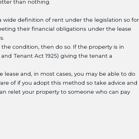
etter than nothing.
 wide definition of rent under the legislation so for
ting their financial obligations under the lease
s.
 the condition, then do so. If the property is in
d and Tenant Act 1925) giving the tenant a
 the lease and, in most cases, you may be able to do
ware of if you adopt this method so take advice and
 can relet your property to someone who can pay