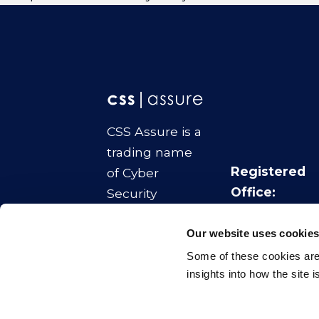
CSS Assure is a
trading name
Registered
of Cyber
Office:
Security
No.1 Colmore
Strategies Ltd
Square
Our website uses cookie
Company
Birmingham
Some of these cookies are 
Number:
B4 6AA
insights into how the site 
11070817