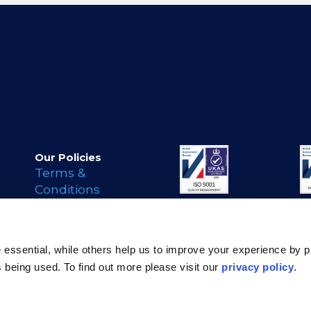
Our Policies
Terms &
Conditions
Privacy Policy
Cookie Policy
s
Legal Notice
essential, while others help us to improve your experience by p
Modern Day
is being used. To find out more please visit our
privacy policy
.
Slavery