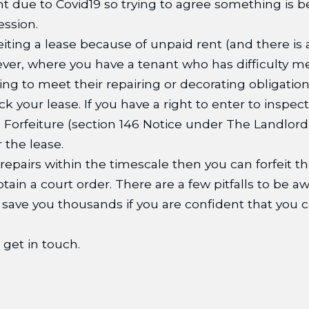
nt due to Covid19 so trying to agree something is b
ession.
eiting a lease because of unpaid rent (and there is a
ver, where you have a tenant who has difficulty mee
iling to meet their repairing or decorating obligation
ck your lease. If you have a right to enter to inspect
re Forfeiture (section 146 Notice under The Landlor
 the lease.
he repairs within the timescale then you can forfeit
tain a court order. There are a few pitfalls to be a
l save you thousands if you are confident that you
 get in touch.