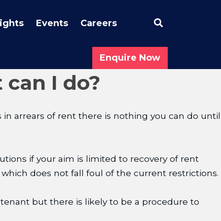
Search
sights
Events
Careers
Enquire Now
 can I do?
in arrears of rent there is nothing you can do until
ions if your aim is limited to recovery of rent
 which does not fall foul of the current restrictions.
enant but there is likely to be a procedure to