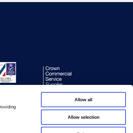
Allow all
roviding
Allow selection