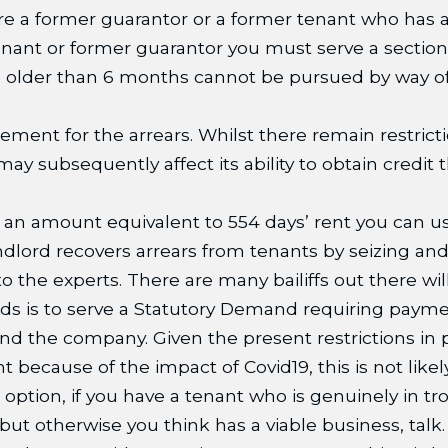
there a former guarantor or a former tenant who has 
 tenant or former guarantor you must serve a secti
re older than 6 months cannot be pursued by way of
ement for the arrears. Whilst there remain restric
 subsequently affect its ability to obtain credit t
ed an amount equivalent to 554 days’ rent you can 
ord recovers arrears from tenants by seizing and s
o the experts. There are many bailiffs out there wi
s is to serve a Statutory Demand requiring paymen
d the company. Given the present restrictions in p
because of the impact of Covid19, this is not likely
e option, if you have a tenant who is genuinely in tr
 but otherwise you think has a viable business, talk