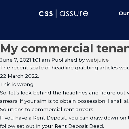
Our
My commercial tenan
June 7, 2021 1:01 am
Published by
webjuice
The recent spate of headline grabbing articles would
22 March 2022.
This is wrong.
So, let’s look behind the headlines and figure out 
arrears. If your aim is to obtain possession, I shall
Solutions to commercial rent arrears
If you have a Rent Deposit, you can draw down on t
follow set out in your Rent Deposit Deed.