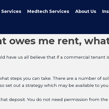
 Services
Medtech Services
About Us
In
t owes me rent, what
 have us all believe that if a commercial tenant is 
what steps you can take. There are a number of solut
 also set out a strategy which may be available to you
hat deposit. You do not need permission from the t