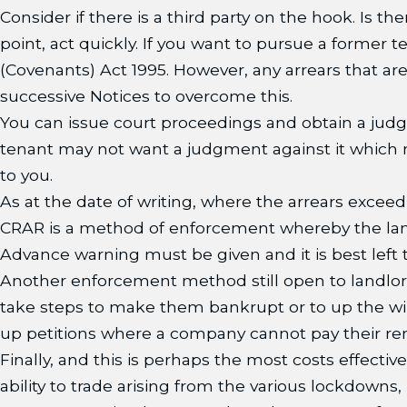
Consider if there is a third party on the hook. Is 
point, act quickly. If you want to pursue a former
(Covenants) Act 1995. However, any arrears that a
successive Notices to overcome this.
You can issue court proceedings and obtain a judg
tenant may not want a judgment against it which may
to you.
As at the date of writing, where the arrears exce
CRAR is a method of enforcement whereby the landl
Advance warning must be given and it is best left t
Another enforcement method still open to landlord
take steps to make them bankrupt or to up the win
up petitions where a company cannot pay their rent 
Finally, and this is perhaps the most costs effectiv
ability to trade arising from the various lockdowns,