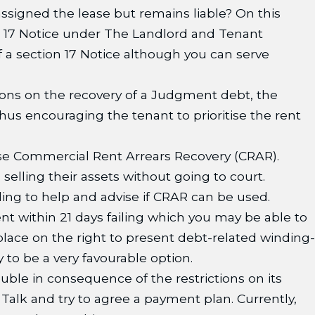
assigned the lease but remains liable? On this
on 17 Notice under The Landlord and Tenant
 a section 17 Notice although you can serve
tions on the recovery of a Judgment debt, the
hus encouraging the tenant to prioritise the rent
use Commercial Rent Arrears Recovery (CRAR).
elling their assets without going to court.
lling to help and advise if CRAR can be used.
t within 21 days failing which you may be able to
lace on the right to present debt-related winding-
 to be a very favourable option.
ouble in consequence of the restrictions on its
. Talk and try to agree a payment plan. Currently,