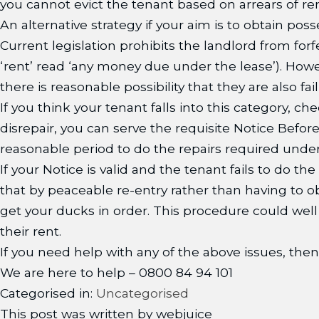
you cannot evict the tenant based on arrears of re
An alternative strategy if your aim is to obtain poss
Current legislation prohibits the landlord from forf
‘rent’ read ‘any money due under the lease’). Howe
there is reasonable possibility that they are also fa
If you think your tenant falls into this category, che
disrepair, you can serve the requisite Notice Befo
reasonable period to do the repairs required under
If your Notice is valid and the tenant fails to do t
that by peaceable re-entry rather than having to ob
get your ducks in order. This procedure could wel
their rent.
If you need help with any of the above issues, then
We are here to help – 0800 84 94 101
Categorised in:
Uncategorised
This post was written by webjuice