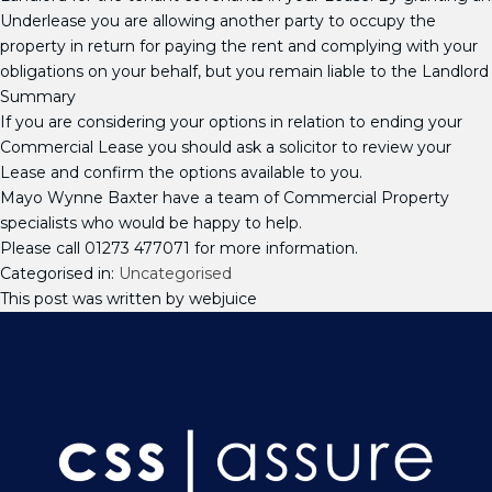
Underlease you are allowing another party to occupy the
property in return for paying the rent and complying with your
obligations on your behalf, but you remain liable to the Landlord
Summary
If you are considering your options in relation to ending your
Commercial Lease you should ask a solicitor to review your
Lease and confirm the options available to you.
Mayo Wynne Baxter have a team of Commercial Property
specialists who would be happy to help.
Please call 01273 477071 for more information.
Categorised in:
Uncategorised
This post was written by webjuice