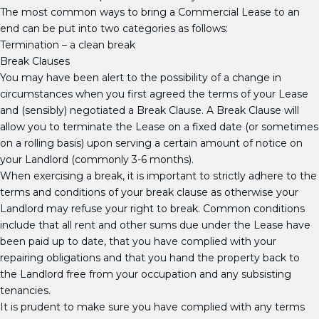
The most common ways to bring a Commercial Lease to an
end can be put into two categories as follows:
­Termination – a clean break
Break Clauses
You may have been alert to the possibility of a change in
circumstances when you first agreed the terms of your Lease
and (sensibly) negotiated a Break Clause. A Break Clause will
allow you to terminate the Lease on a fixed date (or sometimes
on a rolling basis) upon serving a certain amount of notice on
your Landlord (commonly 3-6 months).
When exercising a break, it is important to strictly adhere to the
terms and conditions of your break clause as otherwise your
Landlord may refuse your right to break. Common conditions
include that all rent and other sums due under the Lease have
been paid up to date, that you have complied with your
repairing obligations and that you hand the property back to
the Landlord free from your occupation and any subsisting
tenancies.
It is prudent to make sure you have complied with any terms