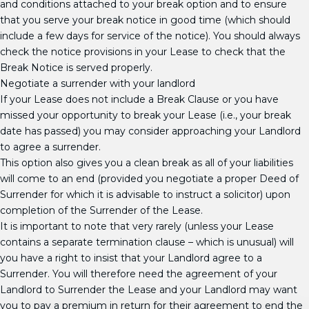
and conditions attached to your break option and to ensure
that you serve your break notice in good time (which should
include a few days for service of the notice). You should always
check the notice provisions in your Lease to check that the
Break Notice is served properly.
Negotiate a surrender with your landlord
If your Lease does not include a Break Clause or you have
missed your opportunity to break your Lease (i.e., your break
date has passed) you may consider approaching your Landlord
to agree a surrender.
This option also gives you a clean break as all of your liabilities
will come to an end (provided you negotiate a proper Deed of
Surrender for which it is advisable to instruct a solicitor) upon
completion of the Surrender of the Lease.
It is important to note that very rarely (unless your Lease
contains a separate termination clause – which is unusual) will
you have a right to insist that your Landlord agree to a
Surrender. You will therefore need the agreement of your
Landlord to Surrender the Lease and your Landlord may want
you to pay a premium in return for their agreement to end the