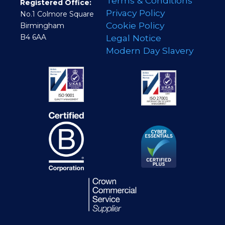
Terms & Conditions
Registered Office:
Privacy Policy
No.1 Colmore Square
Cookie Policy
Birmingham
B4 6AA
Legal Notice
Modern Day Slavery