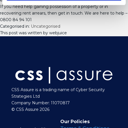
enforced.
If you need help gaining possession of a property or in
recovering rent arrears, then get in touch. We are here to help –
0800 84 94 101
Categorised in:
Uncategorised
This post was written by webjuice
CSS Assure is a trading name of Cyber Security
Strategies Ltd
Company Number: 11070817
© CSS Assure 2026
Our Policies