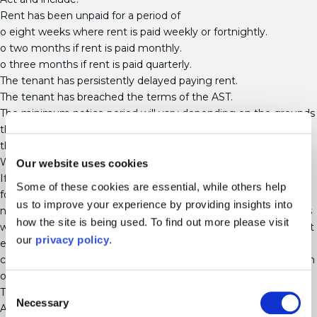
Rent has been unpaid for a period of
o eight weeks where rent is paid weekly or fortnightly.
o two months if rent is paid monthly.
o three months if rent is paid quarterly.
The tenant has persistently delayed paying rent.
The tenant has breached the terms of the AST.
The minimum notice period will vary depending on the grounds
that you are seeking possession. Please contact us to discuss
the minimum notice periods.
When is a court order needed to evict a tenant?
Our website uses cookies
If a tenant does not leave a property within the notice period
Some of these cookies are essential, while others help
following service of a Notice (be that a section 8 or section 21
us to improve your experience by providing insights into
notice) then the next step would be to issue court proceedings
how the site is being used. To find out more please visit
which must be issued to obtain possession. A landlord must not
our
privacy policy
.
evict or make attempts to evict a tenant without obtaining a
court order. To seek to evict a tenant without a court order is an
offence.
Consent
There are two different court procedures in place; an
Necessary
Selection
Accelerated Procedure and a Standard Procedure. The