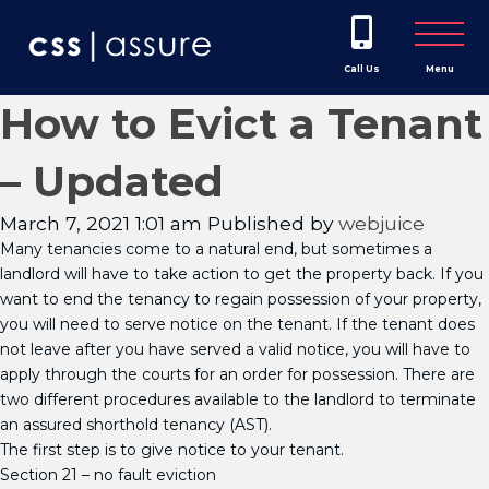
Call Us
Menu
How to Evict a Tenant
– Updated
March 7, 2021 1:01 am
Published by
webjuice
Many tenancies come to a natural end, but sometimes a
landlord will have to take action to get the property back. If you
want to end the tenancy to regain possession of your property,
you will need to serve notice on the tenant. If the tenant does
not leave after you have served a valid notice, you will have to
apply through the courts for an order for possession. There are
two different procedures available to the landlord to terminate
an assured shorthold tenancy (AST).
The first step is to give notice to your tenant.
Section 21 – no fault eviction