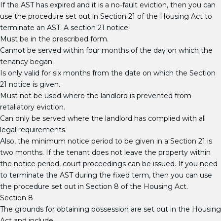
If the AST has expired and it is a no-fault eviction, then you can
use the procedure set out in Section 21 of the Housing Act to
terminate an AST. A section 21 notice:
Must be in the prescribed form.
Cannot be served within four months of the day on which the
tenancy began.
Is only valid for six months from the date on which the Section
21 notice is given.
Must not be used where the landlord is prevented from
retaliatory eviction.
Can only be served where the landlord has complied with all
legal requirements.
Also, the minimum notice period to be given in a Section 21 is
two months. If the tenant does not leave the property within
the notice period, court proceedings can be issued. If you need
to terminate the AST during the fixed term, then you can use
the procedure set out in Section 8 of the Housing Act.
Section 8
The grounds for obtaining possession are set out in the Housing
Act and include: