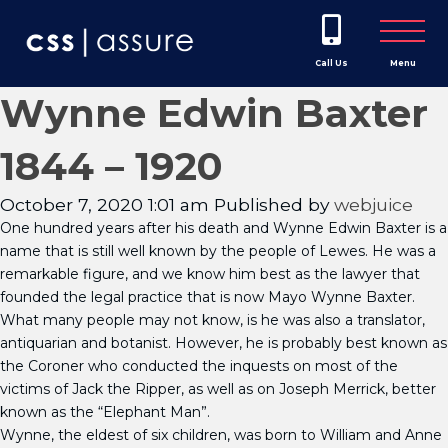
Call Us
Menu
Wynne Edwin Baxter
1844 – 1920
October 7, 2020 1:01 am
Published by
webjuice
One hundred years after his death and Wynne Edwin Baxter is a
name that is still well known by the people of Lewes. He was a
remarkable figure, and we know him best as the lawyer that
founded the legal practice that is now Mayo Wynne Baxter.
What many people may not know, is he was also a translator,
antiquarian and botanist. However, he is probably best known as
the Coroner who conducted the inquests on most of the
victims of Jack the Ripper, as well as on Joseph Merrick, better
known as the “Elephant Man”.
Wynne, the eldest of six children, was born to William and Anne