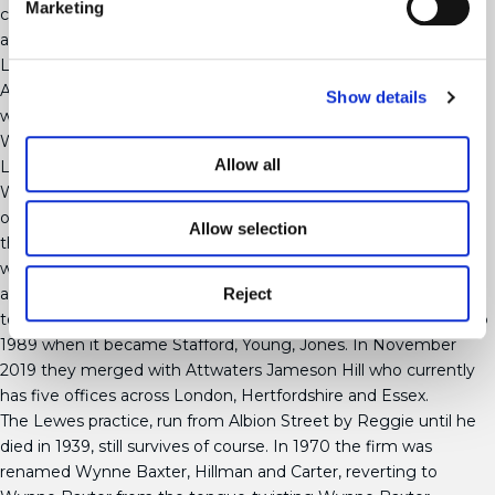
Marketing
collection of41 volumes of archaeological papers were also sold
at auction.
Legal Legacy
After he retired from the law firm, various partners came and
Show details
went, including his son Francis (Frank). Although still listed as
Wynne-Baxter and Keeble, the firm had separated from the
Allow all
Lewes office, and by 1937 the firm traded under the name
Warburtons. By the 1940s the firm was so large that it was the
official solicitor for Barclays Bank. Despite numerous mergers,
Allow selection
the Wynne Baxter name didn’t disappear entirely until 1972
when various companies incorporated under the same name
Reject
and became known as Stafford, Clark and Co. A name change
to Young, Jones, Hair and Co. in 1975 carried the firm forward to
1989 when it became Stafford, Young, Jones. In November
2019 they merged with Attwaters Jameson Hill who currently
has five offices across London, Hertfordshire and Essex.
The Lewes practice, run from Albion Street by Reggie until he
died in 1939, still survives of course. In 1970 the firm was
renamed Wynne Baxter, Hillman and Carter, reverting to