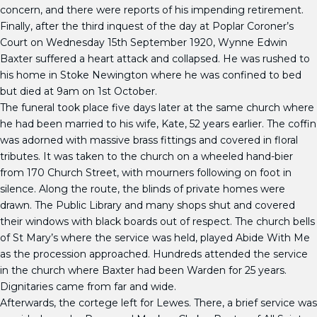
concern, and there were reports of his impending retirement.
Finally, after the third inquest of the day at Poplar Coroner’s
Court on Wednesday 15th September 1920, Wynne Edwin
Baxter suffered a heart attack and collapsed. He was rushed to
his home in Stoke Newington where he was confined to bed
but died at 9am on 1st October.
The funeral took place five days later at the same church where
he had been married to his wife, Kate, 52 years earlier. The coffin
was adorned with massive brass fittings and covered in floral
tributes. It was taken to the church on a wheeled hand-bier
from 170 Church Street, with mourners following on foot in
silence. Along the route, the blinds of private homes were
drawn. The Public Library and many shops shut and covered
their windows with black boards out of respect. The church bells
of St Mary’s where the service was held, played Abide With Me
as the procession approached. Hundreds attended the service
in the church where Baxter had been Warden for 25 years.
Dignitaries came from far and wide.
Afterwards, the cortege left for Lewes. There, a brief service was