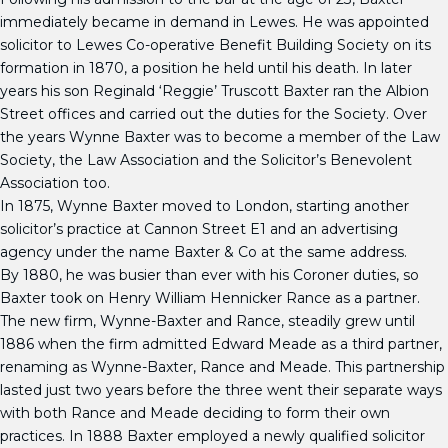
immediately became in demand in Lewes. He was appointed
solicitor to Lewes Co-operative Benefit Building Society on its
formation in 1870, a position he held until his death. In later
years his son Reginald ‘Reggie’ Truscott Baxter ran the Albion
Street offices and carried out the duties for the Society. Over
the years Wynne Baxter was to become a member of the Law
Society, the Law Association and the Solicitor’s Benevolent
Association too.
In 1875, Wynne Baxter moved to London, starting another
solicitor’s practice at Cannon Street E1 and an advertising
agency under the name Baxter & Co at the same address.
By 1880, he was busier than ever with his Coroner duties, so
Baxter took on Henry William Hennicker Rance as a partner.
The new firm, Wynne-Baxter and Rance, steadily grew until
1886 when the firm admitted Edward Meade as a third partner,
renaming as Wynne-Baxter, Rance and Meade. This partnership
lasted just two years before the three went their separate ways
with both Rance and Meade deciding to form their own
practices. In 1888 Baxter employed a newly qualified solicitor