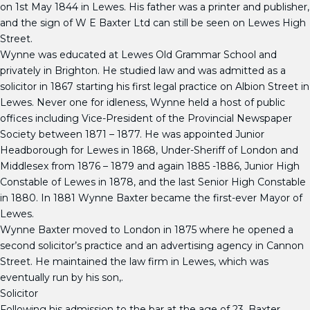
on 1st May 1844 in Lewes. His father was a printer and publisher,
and the sign of W E Baxter Ltd can still be seen on Lewes High
Street.
Wynne was educated at Lewes Old Grammar School and
privately in Brighton. He studied law and was admitted as a
solicitor in 1867 starting his first legal practice on Albion Street in
Lewes. Never one for idleness, Wynne held a host of public
offices including Vice-President of the Provincial Newspaper
Society between 1871 – 1877. He was appointed Junior
Headborough for Lewes in 1868, Under-Sheriff of London and
Middlesex from 1876 – 1879 and again 1885 -1886, Junior High
Constable of Lewes in 1878, and the last Senior High Constable
in 1880. In 1881 Wynne Baxter became the first-ever Mayor of
Lewes.
Wynne Baxter moved to London in 1875 where he opened a
second solicitor’s practice and an advertising agency in Cannon
Street. He maintained the law firm in Lewes, which was
eventually run by his son,.
Solicitor
Following his admission to the bar at the age of 23, Baxter