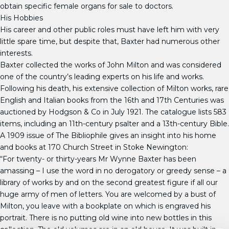
obtain specific female organs for sale to doctors.
His Hobbies
His career and other public roles must have left him with very
little spare time, but despite that, Baxter had numerous other
interests.
Baxter collected the works of John Milton and was considered
one of the country’s leading experts on his life and works.
Following his death, his extensive collection of Milton works, rare
English and Italian books from the 16th and 17th Centuries was
auctioned by Hodgson & Co in July 1921. The catalogue lists 583
items, including an 11th-century psalter and a 13th-century Bible.
A 1909 issue of The Bibliophile gives an insight into his home
and books at 170 Church Street in Stoke Newington:
“For twenty- or thirty-years Mr Wynne Baxter has been
amassing – I use the word in no derogatory or greedy sense – a
library of works by and on the second greatest figure if all our
huge army of men of letters. You are welcomed by a bust of
Milton, you leave with a bookplate on which is engraved his
portrait. There is no putting old wine into new bottles in this