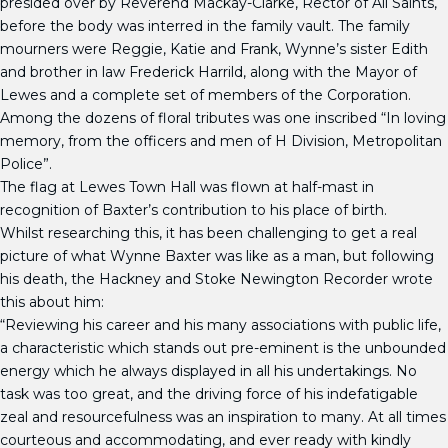
presided over by Reverend Mackay-Clarke, Rector of All Saints,
before the body was interred in the family vault. The family
mourners were Reggie, Katie and Frank, Wynne’s sister Edith
and brother in law Frederick Harrild, along with the Mayor of
Lewes and a complete set of members of the Corporation.
Among the dozens of floral tributes was one inscribed “In loving
memory, from the officers and men of H Division, Metropolitan
Police”.
The flag at Lewes Town Hall was flown at half-mast in
recognition of Baxter’s contribution to his place of birth.
Whilst researching this, it has been challenging to get a real
picture of what Wynne Baxter was like as a man, but following
his death, the Hackney and Stoke Newington Recorder wrote
this about him:
“Reviewing his career and his many associations with public life,
a characteristic which stands out pre-eminent is the unbounded
energy which he always displayed in all his undertakings. No
task was too great, and the driving force of his indefatigable
zeal and resourcefulness was an inspiration to many. At all times
courteous and accommodating, and ever ready with kindly