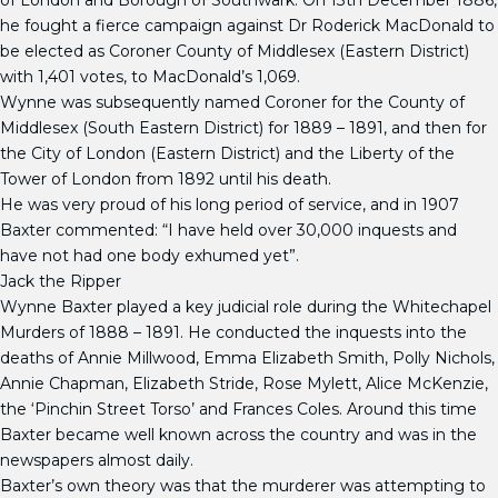
of London and Borough of Southwark. On 13th December 1886,
he fought a fierce campaign against Dr Roderick MacDonald to
be elected as Coroner County of Middlesex (Eastern District)
with 1,401 votes, to MacDonald’s 1,069.
Wynne was subsequently named Coroner for the County of
Middlesex (South Eastern District) for 1889 – 1891, and then for
the City of London (Eastern District) and the Liberty of the
Tower of London from 1892 until his death.
He was very proud of his long period of service, and in 1907
Baxter commented: “I have held over 30,000 inquests and
have not had one body exhumed yet”.
Jack the Ripper
Wynne Baxter played a key judicial role during the Whitechapel
Murders of 1888 – 1891. He conducted the inquests into the
deaths of Annie Millwood, Emma Elizabeth Smith, Polly Nichols,
Annie Chapman, Elizabeth Stride, Rose Mylett, Alice McKenzie,
the ‘Pinchin Street Torso’ and Frances Coles. Around this time
Baxter became well known across the country and was in the
newspapers almost daily.
Baxter’s own theory was that the murderer was attempting to