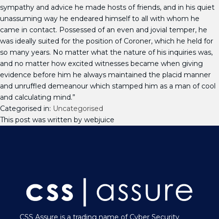
sympathy and advice he made hosts of friends, and in his quiet
unassuming way he endeared himself to all with whom he
came in contact. Possessed of an even and jovial temper, he
was ideally suited for the position of Coroner, which he held for
so many years. No matter what the nature of his inquiries was,
and no matter how excited witnesses became when giving
evidence before him he always maintained the placid manner
and unruffled demeanour which stamped him as a man of cool
and calculating mind.”
Categorised in:
Uncategorised
This post was written by webjuice
CSS Assure is a trading name of Cyber Security