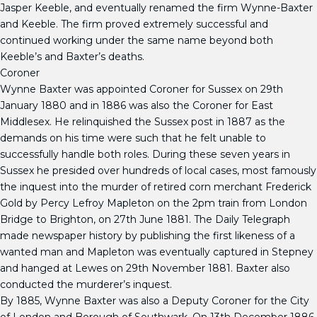
Jasper Keeble, and eventually renamed the firm Wynne-Baxter
and Keeble. The firm proved extremely successful and
continued working under the same name beyond both
Keeble’s and Baxter’s deaths.
Coroner
Wynne Baxter was appointed Coroner for Sussex on 29th
January 1880 and in 1886 was also the Coroner for East
Middlesex. He relinquished the Sussex post in 1887 as the
demands on his time were such that he felt unable to
successfully handle both roles. During these seven years in
Sussex he presided over hundreds of local cases, most famously
the inquest into the murder of retired corn merchant Frederick
Gold by Percy Lefroy Mapleton on the 2pm train from London
Bridge to Brighton, on 27th June 1881. The Daily Telegraph
made newspaper history by publishing the first likeness of a
wanted man and Mapleton was eventually captured in Stepney
and hanged at Lewes on 29th November 1881. Baxter also
conducted the murderer’s inquest.
By 1885, Wynne Baxter was also a Deputy Coroner for the City