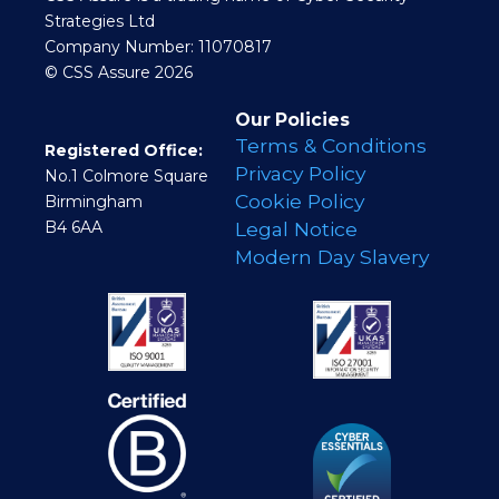
Strategies Ltd
Company Number: 11070817
© CSS Assure 2026
Our Policies
Terms & Conditions
Registered Office:
Privacy Policy
No.1 Colmore Square
Cookie Policy
Birmingham
B4 6AA
Legal Notice
Modern Day Slavery