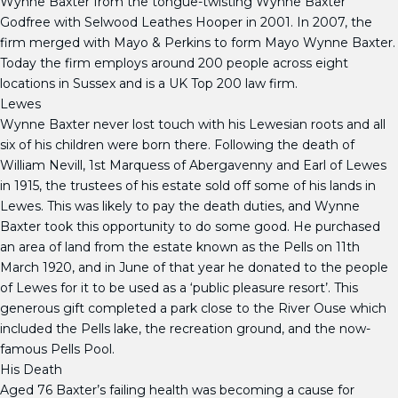
Wynne Baxter from the tongue-twisting Wynne Baxter
Godfree with Selwood Leathes Hooper in 2001. In 2007, the
firm merged with Mayo & Perkins to form Mayo Wynne Baxter.
Today the firm employs around 200 people across eight
locations in Sussex and is a UK Top 200 law firm.
Lewes
Wynne Baxter never lost touch with his Lewesian roots and all
six of his children were born there. Following the death of
William Nevill, 1st Marquess of Abergavenny and Earl of Lewes
in 1915, the trustees of his estate sold off some of his lands in
Lewes. This was likely to pay the death duties, and Wynne
Baxter took this opportunity to do some good. He purchased
an area of land from the estate known as the Pells on 11th
March 1920, and in June of that year he donated to the people
of Lewes for it to be used as a ‘public pleasure resort’. This
generous gift completed a park close to the River Ouse which
included the Pells lake, the recreation ground, and the now-
famous Pells Pool.
His Death
Aged 76 Baxter’s failing health was becoming a cause for