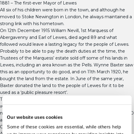
1881 – The first-ever Mayor of Lewes
All six of his children were born in the town, and although he
moved to Stoke Newington in London, he always maintained a
strong link with his hometown.
On 12th December 1915 William Nevill, 1st Marquess of
Abergavenny and Earl of Lewes, died aged 89 and what
followed would leave a lasting legacy for the people of Lewes.
Probably to be able to pay the death duties at the time, the
Trustees of the Marquess’ estate sold off some of his lands in
Lewes, including an area known as the Pells. Wynne Baxter saw
this as an opportunity to do good, and on 11th March 1920, he
bought the land from the estate. In June of the same year,
Baxter donated the land to the people of Lewes for it to be
used as a ‘public pleasure resort’.
This generous gift completed a park close to the River Ouse
which included the Pells lake, the recreation ground and the
now-famous Pells Pool. Wynne Baxter died on 1st October 1920
Our website uses cookies
aged 76, and he was buried in the family vault at All Saints
Church in Lewes.
Some of these cookies are essential, while others help
A hundred years on, The Pells and St Johns Neighbourhood