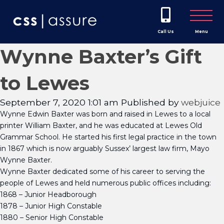
Call Us
Menu
Wynne Baxter’s Gift
to Lewes
September 7, 2020 1:01 am
Published by
webjuice
Wynne Edwin Baxter was born and raised in Lewes to a local
printer William Baxter, and he was educated at Lewes Old
Grammar School. He started his first legal practice in the town
in 1867 which is now arguably Sussex’ largest law firm, Mayo
Wynne Baxter.
Wynne Baxter dedicated some of his career to serving the
people of Lewes and held numerous public offices including:
1868 – Junior Headborough
1878 – Junior High Constable
1880 – Senior High Constable