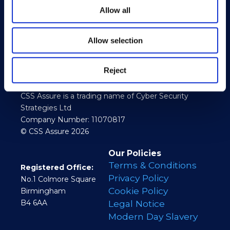
Allow all
Allow selection
Reject
CSS Assure is a trading name of Cyber Security
Strategies Ltd
Company Number: 11070817
© CSS Assure 2026
Our Policies
Terms & Conditions
Registered Office:
Privacy Policy
No.1 Colmore Square
Cookie Policy
Birmingham
B4 6AA
Legal Notice
Modern Day Slavery