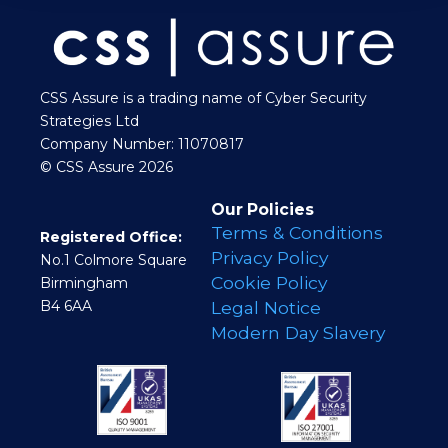
CSS Assure is a trading name of Cyber Security
Strategies Ltd
Company Number: 11070817
© CSS Assure 2026
Our Policies
Terms & Conditions
Registered Office:
Privacy Policy
No.1 Colmore Square
Cookie Policy
Birmingham
B4 6AA
Legal Notice
Modern Day Slavery