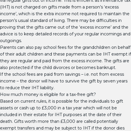
via regular gifts out of income. This is efficient as inheritance tax
(IHT) is not charged on gifts made from a person’s ‘excess
income’, which is the extra income not required to maintain the
person’s usual standard of living. There may be difficulties in
proving that the gifts came out of the ‘excess income’ and the
advice is to keep detailed records of your regular incomings and
outgoings.
Parents can also pay school fees for the grandchildren on behalf
of their adult children and these payments can be IHT exempt if
they are regular and paid from the excess income. The gifts are
also protected if the child divorces or becomes bankrupt.
If the school fees are paid from savings – i.e. not from excess
income – the donor will have to survive the gift by seven years
to reduce their IHT liability.
How much money is eligible for a tax-free gift?
Based on current rules, it is possible for the individuals to gift
assets or cash up to £3,000 in a tax year which will not be
included in their estate for IHT purposes at the date of their
death. Gifts worth more than £3,000 are called potentially
exempt transfers and may be subject to IHT if the donor dies