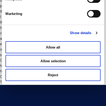
the parent is expecting some income back – then for IHT
purposes, this will be treated as if the parent had never made
the gift and can lead to tax penalties.
Marketing
I am an optimist. One of the good things that has come out of
this pandemic is probably that people have spent more time
together and have focussed their minds on their families’
Show details
circumstances, valuable personal relationships, wishing to look
after each other. We have seen endless mortality stats and
excess deaths, which has probably created the perfect
Allow all
opportunity to revisit issues like transfer of wealth and discuss
some fundamental questions.
Our Probate Trusts and Wills team at Mayo Wynne Baxter is
Allow selection
here to discuss probate and inheritance tax advice and if you
have any questions, please do not hesitate to contact us here.
Reject
Categorised in:
Uncategorised
This post was written by webjuice