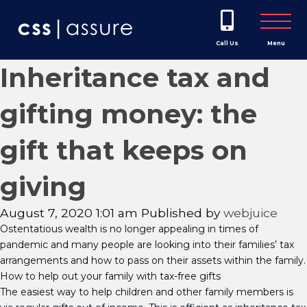
Call Us
Menu
Inheritance tax and
gifting money: the
gift that keeps on
giving
August 7, 2020 1:01 am
Published by
webjuice
Ostentatious wealth is no longer appealing in times of
pandemic and many people are looking into their families’ tax
arrangements and how to pass on their assets within the family.
How to help out your family with tax-free gifts
The easiest way to help children and other family members is