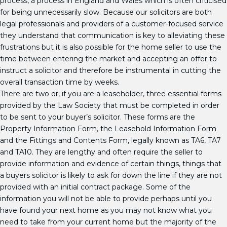
process, a process in England and Wales which is often criticised
for being unnecessarily slow. Because our solicitors are both
legal professionals and providers of a customer-focused service
they understand that communication is key to alleviating these
frustrations but it is also possible for the home seller to use the
time between entering the market and accepting an offer to
instruct a solicitor and therefore be instrumental in cutting the
overall transaction time by weeks.
There are two or, if you are a leaseholder, three essential forms
provided by the Law Society that must be completed in order
to be sent to your buyer’s solicitor. These forms are the
Property Information Form, the Leasehold Information Form
and the Fittings and Contents Form, legally known as TA6, TA7
and TA10. They are lengthy and often require the seller to
provide information and evidence of certain things, things that
a buyers solicitor is likely to ask for down the line if they are not
provided with an initial contract package. Some of the
information you will not be able to provide perhaps until you
have found your next home as you may not know what you
need to take from your current home but the majority of the