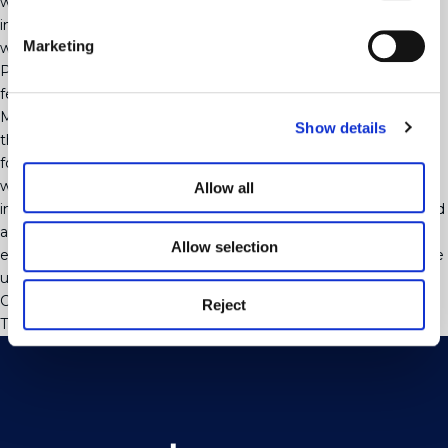
without the pressure that having to find all the relevant
information in a short space of time may put you under if you
Marketing
wait until you find your buyer.
People are often concerned that if they do this they will incur
fees but apart from the £6 per person it costs for the Anti
Money Laundering checks we are able to get you this far into
Show details
the process at no cost with the view that once your buyer is
found we will be in a position to send a full contract package
weeks earlier than if we had to wait for all the required
Allow all
information and forms to be completed after you had accepted
an offer. This means that you will move quicker just by
Allow selection
engaging us to act for you at the point that you put your home
up for sale rather than waiting until your buyer has been found.
Categorised in:
Uncategorised
Reject
This post was written by webjuice