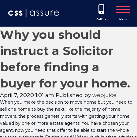
Call Us
Menu
Why you should
instruct a Solicitor
before finding a
buyer for your home.
April 7, 2020 1:01 am
Published by
webjuice
When you make the decision to move home but you need to
sell one home to buy the next, like the majority of home
movers, the process generally starts with getting your home
valued by one or more estate agents. You have chosen your
agent, now you need that offer to be able to start the whole