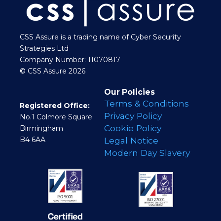
CSS Assure is a trading name of Cyber Security
Strategies Ltd
Company Number: 11070817
© CSS Assure 2026
Our Policies
Terms & Conditions
Registered Office:
Privacy Policy
No.1 Colmore Square
Cookie Policy
Birmingham
B4 6AA
Legal Notice
Modern Day Slavery