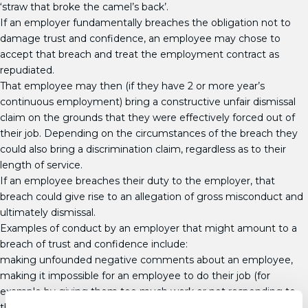
‘straw that broke the camel’s back’.
If an employer fundamentally breaches the obligation not to
damage trust and confidence, an employee may chose to
accept that breach and treat the employment contract as
repudiated.
That employee may then (if they have 2 or more year’s
continuous employment) bring a constructive unfair dismissal
claim on the grounds that they were effectively forced out of
their job. Depending on the circumstances of the breach they
could also bring a discrimination claim, regardless as to their
length of service.
If an employee breaches their duty to the employer, that
breach could give rise to an allegation of gross misconduct and
ultimately dismissal.
Examples of conduct by an employer that might amount to a
breach of trust and confidence include:
making unfounded negative comments about an employee,
making it impossible for an employee to do their job (for
example by giving them too much work or not responding to
their requests for help with their workload),