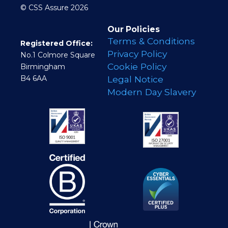
© CSS Assure 2026
Our Policies
Terms & Conditions
Registered Office:
Privacy Policy
No.1 Colmore Square
Cookie Policy
Birmingham
B4 6AA
Legal Notice
Modern Day Slavery