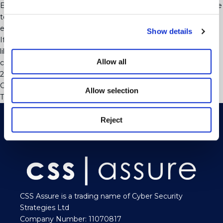
Employees are well advised to use the policies that are available
to them and put any concerns they may have in writing at an
early stage.
Show details
If you need advice on your employment situation or you would
like to discuss your internal policies and training needs please
Allow all
contact Martin Williams or Samantha Dickinson on 01273
223252
Categorised in:
Uncategorised
Allow selection
This post was written by webjuice
Reject
CSS Assure is a trading name of Cyber Security
Strategies Ltd
Company Number: 11070817