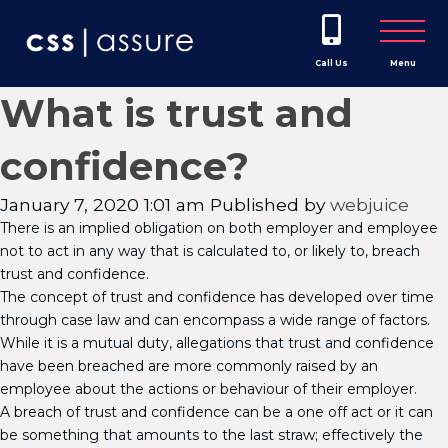
Call Us
Menu
What is trust and
confidence?
January 7, 2020 1:01 am
Published by
webjuice
There is an implied obligation on both employer and employee
not to act in any way that is calculated to, or likely to, breach
trust and confidence.
The concept of trust and confidence has developed over time
through case law and can encompass a wide range of factors.
While it is a mutual duty, allegations that trust and confidence
have been breached are more commonly raised by an
employee about the actions or behaviour of their employer.
A breach of trust and confidence can be a one off act or it can
be something that amounts to the last straw; effectively the