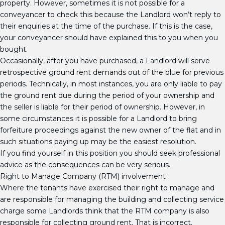
property. However, sometimes it is not possible for a
conveyancer to check this because the Landlord won’t reply to
their enquiries at the time of the purchase. If this is the case,
your conveyancer should have explained this to you when you
bought.
Occasionally, after you have purchased, a Landlord will serve
retrospective ground rent demands out of the blue for previous
periods. Technically, in most instances, you are only liable to pay
the ground rent due during the period of your ownership and
the seller is liable for their period of ownership. However, in
some circumstances it is possible for a Landlord to bring
forfeiture proceedings against the new owner of the flat and in
such situations paying up may be the easiest resolution.
If you find yourself in this position you should seek professional
advice as the consequences can be very serious.
Right to Manage Company (RTM) involvement
Where the tenants have exercised their right to manage and
are responsible for managing the building and collecting service
charge some Landlords think that the RTM company is also
responsible for collecting ground rent. That is incorrect.