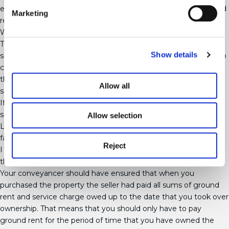
explain that you don’t have to pay anything beyond the ground
Marketing
rent set out in your lease.
What if I can’t pay the whole of the amount owed?
The Landlord can demand the last 6 years’ worth in one lump
Show details
sum and then if you don’t pay by the deadline it may be able to
charge you interest and late payment fees if your lease allows
them to. It would be best for you to pay the full sum owed as
Allow all
soon as you receive the invoice unless it is clearly invalidated.
If you can’t pay the whole sum then contact the Landlord and
see whether you can arrange to pay in instalments. The
Allow selection
Landlord is not obligated to agree this but most Landlords are
fairly reasonably.
Reject
I haven’t owned my flat for the last 6 years – do I have to pay
the former owner’s ground rent?
Your conveyancer should have ensured that when you
purchased the property the seller had paid all sums of ground
rent and service charge owed up to the date that you took over
ownership. That means that you should only have to pay
ground rent for the period of time that you have owned the