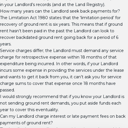
in your Landlord’s records (and at the Land Registry).
How many years can the Landlord seek back payments for?
The Limitation Act 1980 states that the ‘limitation period’ for
recovery of ground rent is six years. This means that if ground
rent hasn’t been paid in the past the Landlord can look to
recover backdated ground rent going back for a period of 6
years.
Service charges differ; the Landlord must demand any service
charge for retrospective expense within 18 months of that
expenditure being incurred. In other words, if your Landlord
incurs some expense in providing the services under the lease
and wants to get it back from you, it can’t ask you for service
charge sums to cover that expense once 18 months have
passed.
I would strongly recommend that if you know your Landlord is
not sending ground rent demands, you put aside funds each
year to cover this eventuality.
Can my Landlord charge interest or late payment fees on back
payments of ground rent?