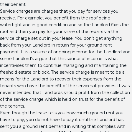
their benefit.
Service charges are charges that you pay for services you
receive. For example, you benefit from the roof being
watertight and in good condition and so the Landlord fixes the
roof and then you pay for your share of the repairs via the
service charge set out in your lease. You don’t get anything
back from your Landlord in return for your ground rent
payment. It is a source of ongoing income for the Landlord and
some Landlord’s argue that this source of income is what
incentivises them to continue managing and maintaining the
freehold estate or block. The service charge is meant to be a
means for the Landlord to recover their expenses from the
tenants who have the benefit of the services it provides. It was
never intended that Landlords should profit from the collection
of the service charge which is held on trust for the benefit of
the tenants.
Even though the lease tells you how much ground rent you
have to pay, you do not have to pay it until the Landlord has
sent you a ground rent demand in writing that complies with