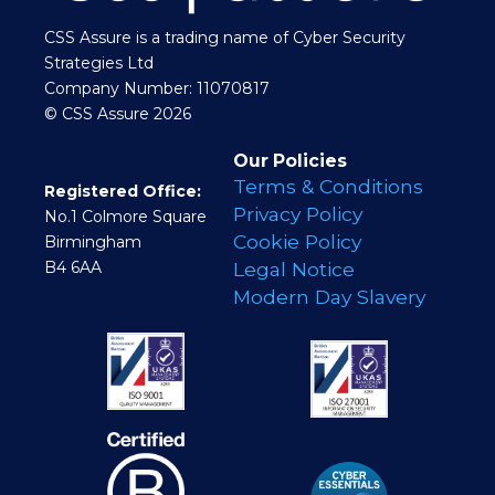
CSS Assure is a trading name of Cyber Security
Strategies Ltd
Company Number: 11070817
© CSS Assure 2026
Our Policies
Terms & Conditions
Registered Office:
Privacy Policy
No.1 Colmore Square
Cookie Policy
Birmingham
B4 6AA
Legal Notice
Modern Day Slavery