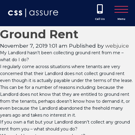
Call Us
Menu
Ground Rent
November 7, 2019 1:01 am
Published by
webjuice
My Landlord hasn’t been collecting ground rent from me –
what do I do?
I regularly come across situations where tenants are very
concerned that their Landlord does not collect ground rent
even though it is actually payable under the terms of the lease.
This can be for a number of reasons including: because the
Landlord does not know that they are entitled to ground rent
from the tenants, perhaps doesn’t know how to demand it, or
even because the Landlord abandoned the freehold many
years ago and takes no interest in it.
If you own a flat but your Landlord doesn’t collect any ground
rent from you – what should you do?