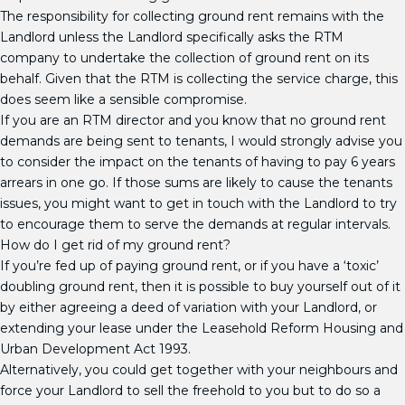
The responsibility for collecting ground rent remains with the
Landlord unless the Landlord specifically asks the RTM
company to undertake the collection of ground rent on its
behalf. Given that the RTM is collecting the service charge, this
does seem like a sensible compromise.
If you are an RTM director and you know that no ground rent
demands are being sent to tenants, I would strongly advise you
to consider the impact on the tenants of having to pay 6 years
arrears in one go. If those sums are likely to cause the tenants
issues, you might want to get in touch with the Landlord to try
to encourage them to serve the demands at regular intervals.
How do I get rid of my ground rent?
If you’re fed up of paying ground rent, or if you have a ‘toxic’
doubling ground rent, then it is possible to buy yourself out of it
by either agreeing a deed of variation with your Landlord, or
extending your lease under the Leasehold Reform Housing and
Urban Development Act 1993.
Alternatively, you could get together with your neighbours and
force your Landlord to sell the freehold to you but to do so a