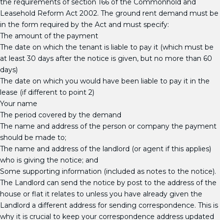
the requirements of section 166 of the Commonhold and
Leasehold Reform Act 2002. The ground rent demand must be
in the form required by the Act and must specify:
The amount of the payment
The date on which the tenant is liable to pay it (which must be
at least 30 days after the notice is given, but no more than 60
days)
The date on which you would have been liable to pay it in the
lease (if different to point 2)
Your name
The period covered by the demand
The name and address of the person or company the payment
should be made to;
The name and address of the landlord (or agent if this applies)
who is giving the notice; and
Some supporting information (included as notes to the notice).
The Landlord can send the notice by post to the address of the
house or flat it relates to unless you have already given the
Landlord a different address for sending correspondence. This is
why it is crucial to keep your correspondence address updated