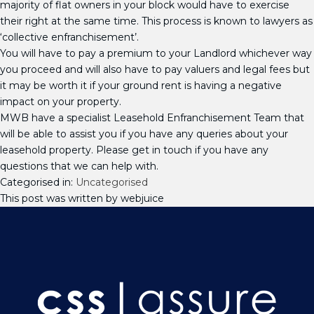
majority of flat owners in your block would have to exercise
their right at the same time. This process is known to lawyers as
‘collective enfranchisement’.
You will have to pay a premium to your Landlord whichever way
you proceed and will also have to pay valuers and legal fees but
it may be worth it if your ground rent is having a negative
impact on your property.
MWB have a specialist Leasehold Enfranchisement Team that
will be able to assist you if you have any queries about your
leasehold property. Please get in touch if you have any
questions that we can help with.
Categorised in:
Uncategorised
This post was written by webjuice