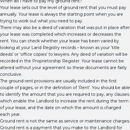
When do I have to pay my ground rent?
Your lease sets out the level of ground rent that you must pay
annually. Your lease is always the starting point when you are
trying to work out what you need to pay.
There may also be a deed of variation that was put in place after
your lease was completed which increases or decreases the
rent. You can check whether your lease has been varied by
looking at your Land Registry records – known as your ‘title
deeds’ or ‘office copies’ to lawyers. Any deed of variation will be
recorded in the Proprietorship Register. Your lease cannot be
altered without your agreement so these documents are fairly
conclusive.
The ground rent provisions are usually included in the first
couple of pages, or in the definition of ‘Rent’. You should be able
to identify the amount that you are required to pay, any clauses
which enable the Landlord to increase the rent during the term
of your lease, and the date on which the amount is charged
each year.
Ground rent is not the same as service or maintenance charges.
Ground rent is a payment that you make to the Landlord for