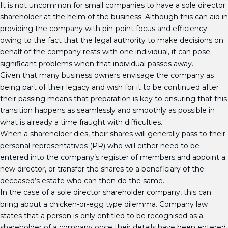
It is not uncommon for small companies to have a sole director
shareholder at the helm of the business. Although this can aid in
providing the company with pin-point focus and efficiency
owing to the fact that the legal authority to make decisions on
behalf of the company rests with one individual, it can pose
significant problems when that individual passes away.
Given that many business owners envisage the company as
being part of their legacy and wish for it to be continued after
their passing means that preparation is key to ensuring that this
transition happens as seamlessly and smoothly as possible in
what is already a time fraught with difficulties.
When a shareholder dies, their shares will generally pass to their
personal representatives (PR) who will either need to be
entered into the company’s register of members and appoint a
new director, or transfer the shares to a beneficiary of the
deceased’s estate who can then do the same.
In the case of a sole director shareholder company, this can
bring about a chicken-or-egg type dilemma. Company law
states that a person is only entitled to be recognised as a
shareholder of a company once their details have been entered