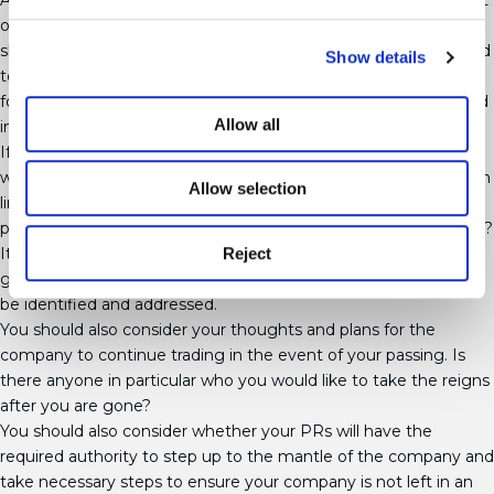
Although preparing for one’s death is not the most thrilling part
of running a commercial enterprise, death is an inevitability and
should be prepared for accordingly. Company owners work hard
Show details
to build the value and success of their business and preparation
for this inevitability in life can ensure that value is preserved and
Allow all
increased for future generations.
If you are a sole shareholder director, you should consider
whether your current company constitutional documents are in
Allow selection
line with your current needs and fit for purpose. If you were to
pass away unexpectedly, what would happen to your company?
Reject
It may be a good time to consider having a corporate
governance health check on your company where issues can
be identified and addressed.
You should also consider your thoughts and plans for the
company to continue trading in the event of your passing. Is
there anyone in particular who you would like to take the reigns
after you are gone?
You should also consider whether your PRs will have the
required authority to step up to the mantle of the company and
take necessary steps to ensure your company is not left in an