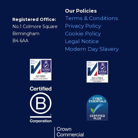
Our Policies
Terms & Conditions
Registered Office:
Privacy Policy
No.1 Colmore Square
Cookie Policy
Birmingham
B4 6AA
Legal Notice
Modern Day Slavery