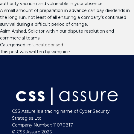
authority vacuum and vulnerable in your absence.
A small amount of preparation in advance can pay dividends in
the long run, not least of all ensuring a company’s continued
survival during a difficult period of change.
Asim Arshad, Solicitor within our dispute resolution and
commercial teams.
Categorised in:
Uncategorised
This post was written by webjuice
CSS Assure is a trading name of Cyber Security
Strategies Ltd
Company Number: 11070817
© CSS Assure 2026