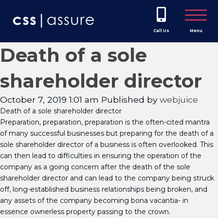
Call Us
Menu
Death of a sole
shareholder director
October 7, 2019 1:01 am
Published by
webjuice
Death of a sole shareholder director
Preparation, preparation, preparation is the often-cited mantra
of many successful businesses but preparing for the death of a
sole shareholder director of a business is often overlooked. This
can then lead to difficulties in ensuring the operation of the
company as a going concern after the death of the sole
shareholder director and can lead to the company being struck
off, long-established business relationships being broken, and
any assets of the company becoming bona vacantia- in
essence ownerless property passing to the crown.