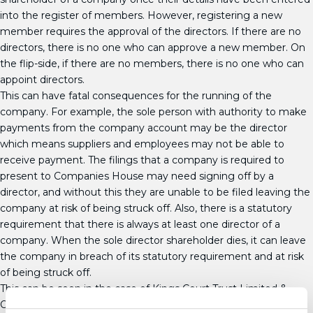
into the register of members. However, registering a new
member requires the approval of the directors. If there are no
directors, there is no one who can approve a new member. On
the flip-side, if there are no members, there is no one who can
appoint directors.
This can have fatal consequences for the running of the
company. For example, the sole person with authority to make
payments from the company account may be the director
which means suppliers and employees may not be able to
receive payment. The filings that a company is required to
present to Companies House may need signing off by a
director, and without this they are unable to be filed leaving the
company at risk of being struck off. Also, there is a statutory
requirement that there is always at least one director of a
company. When the sole director shareholder dies, it can leave
the company in breach of its statutory requirement and at risk
of being struck off.
This can be seen in the case of Kings Court Trust Limited &
Others v Lancashire Cleaning Services Limited. Following the