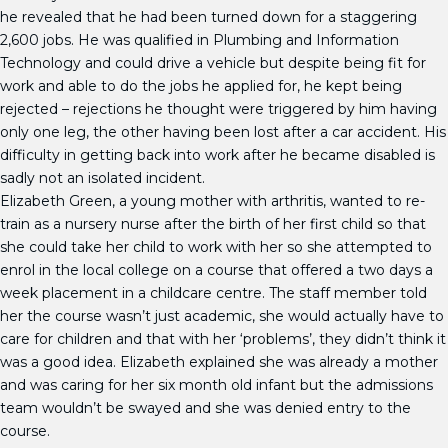
he revealed that he had been turned down for a staggering
2,600 jobs. He was qualified in Plumbing and Information
Technology and could drive a vehicle but despite being fit for
work and able to do the jobs he applied for, he kept being
rejected – rejections he thought were triggered by him having
only one leg, the other having been lost after a car accident. His
difficulty in getting back into work after he became disabled is
sadly not an isolated incident.
Elizabeth Green, a young mother with arthritis, wanted to re-
train as a nursery nurse after the birth of her first child so that
she could take her child to work with her so she attempted to
enrol in the local college on a course that offered a two days a
week placement in a childcare centre. The staff member told
her the course wasn’t just academic, she would actually have to
care for children and that with her ‘problems’, they didn’t think it
was a good idea. Elizabeth explained she was already a mother
and was caring for her six month old infant but the admissions
team wouldn’t be swayed and she was denied entry to the
course.