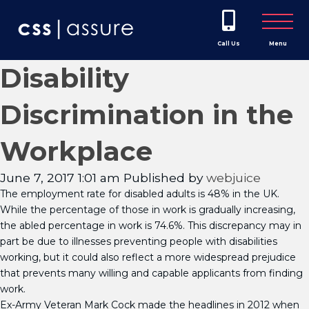
Call Us
Menu
Disability
Discrimination in the
Workplace
June 7, 2017 1:01 am
Published by
webjuice
The employment rate for disabled adults is 48% in the UK.
While the percentage of those in work is gradually increasing,
the abled percentage in work is 74.6%. This discrepancy may in
part be due to illnesses preventing people with disabilities
working, but it could also reflect a more widespread prejudice
that prevents many willing and capable applicants from finding
work.
Ex-Army Veteran Mark Cock made the headlines in 2012 when