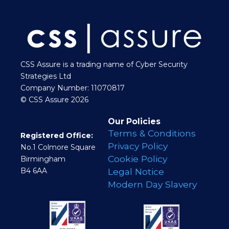
CSS Assure is a trading name of Cyber Security
Strategies Ltd
Company Number: 11070817
© CSS Assure 2026
Our Policies
Terms & Conditions
Registered Office:
Privacy Policy
No.1 Colmore Square
Cookie Policy
Birmingham
B4 6AA
Legal Notice
Modern Day Slavery