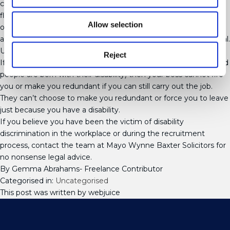
could be the installation of a stair lift so you can reach the first
floor, a chair with lumbar support so you don’t experience pain
Allow selection
or modification of your working hours to fit around hospital
appointments. Failure to reasonably accommodate you is illegal.
Unfair Dismissal or Redundancy
Reject
If you become disabled during your career (only 17% of disabled
people are born with their disability) then your boss cannot fire
you or make you redundant if you can still carry out the job.
They can’t choose to make you redundant or force you to leave
just because you have a disability.
If you believe you have been the victim of disability
discrimination in the workplace or during the recruitment
process, contact the team at Mayo Wynne Baxter Solicitors for
no nonsense legal advice.
By Gemma Abrahams- Freelance Contributor
Categorised in:
Uncategorised
This post was written by webjuice