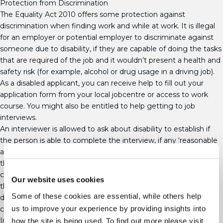
Protection from Discrimination
The Equality Act 2010 offers some protection against
discrimination when finding work and while at work. It is illegal
for an employer or potential employer to discriminate against
someone due to disability, if they are capable of doing the tasks
that are required of the job and it wouldn’t present a health and
safety risk (for example, alcohol or drug usage in a driving job).
As a disabled applicant, you can receive help to fill out your
application form from your local jobcentre or access to work
course. You might also be entitled to help getting to job
interviews.
An interviewer is allowed to ask about disability to establish if
the person is able to complete the interview, if any ‘reasonable
adjustments’ should be made during the interview process, if
the applicant will be able to carry out job tasks or if the
company want to increase the number of disabled workers on
Our website uses cookies
their books. They aren’t allowed to use information about
Some of these cookies are essential, while others help
disability to reject an application for a job that an applicant is
us to improve your experience by providing insights into
capable of doing.
In reality, though, most prospective employers don’t give a
how the site is being used. To find out more please visit