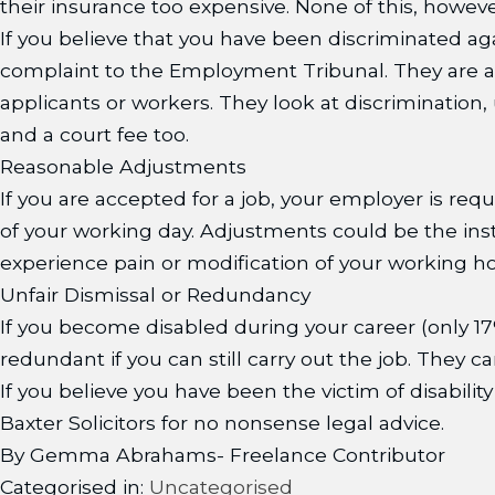
their insurance too expensive. None of this, howev
If you believe that you have been discriminated a
complaint to the Employment Tribunal. They are a
applicants or workers. They look at discrimination,
and a court fee too.
Reasonable Adjustments
If you are accepted for a job, your employer is re
of your working day. Adjustments could be the instal
experience pain or modification of your working ho
Unfair Dismissal or Redundancy
If you become disabled during your career (only 17
redundant if you can still carry out the job. They 
If you believe you have been the victim of disabil
Baxter Solicitors for no nonsense legal advice.
By Gemma Abrahams- Freelance Contributor
Categorised in:
Uncategorised