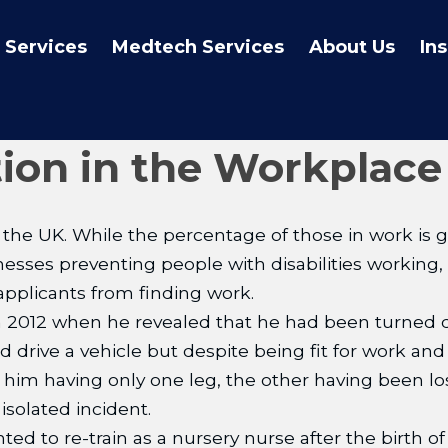
 Services
Medtech Services
About Us
In
tion in the Workplace
the UK. While the percentage of those in work is g
lnesses preventing people with disabilities working,
applicants from finding work.
2012 when he revealed that he had been turned do
rive a vehicle but despite being fit for work and 
him having only one leg, the other having been lost 
isolated incident.
ed to re-train as a nursery nurse after the birth of 