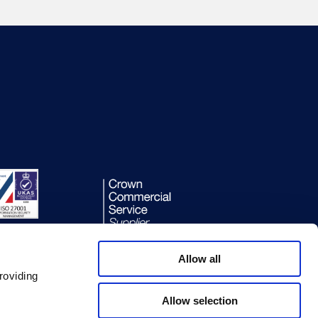
Allow all
roviding
Allow selection