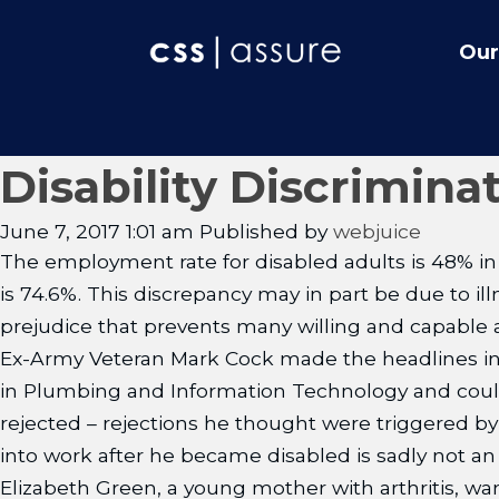
Our
Disability Discrimina
June 7, 2017 1:01 am
Published by
webjuice
The employment rate for disabled adults is 48% in 
is 74.6%. This discrepancy may in part be due to il
prejudice that prevents many willing and capable 
Ex-Army Veteran Mark Cock made the headlines in 
in Plumbing and Information Technology and could d
rejected – rejections he thought were triggered by 
into work after he became disabled is sadly not an 
Elizabeth Green, a young mother with arthritis, want