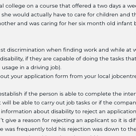
al college on a course that offered a two days a we
he would actually have to care for children and tha
mother and was caring for her six month old infan
t discrimination when finding work and while at work
ability, if they are capable of doing the tasks that
usage in a driving job).
ll out your application form from your local jobcent
 establish if the person is able to complete the int
 will be able to carry out job tasks or if the comp
nformation about disability to reject an application 
give a reason for rejecting an applicant so it is dif
 he was frequently told his rejection was down to 