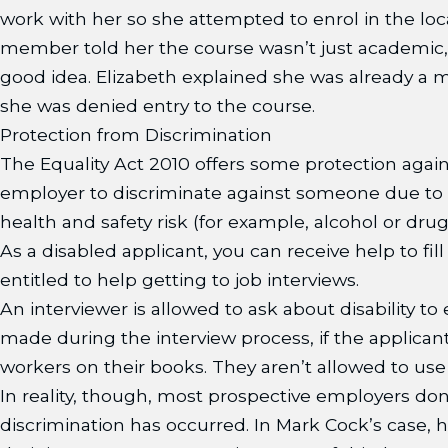
work with her so she attempted to enrol in the loc
member told her the course wasn’t just academic, s
good idea. Elizabeth explained she was already a 
she was denied entry to the course.
Protection from Discrimination
The Equality Act 2010 offers some protection agains
employer to discriminate against someone due to dis
health and safety risk (for example, alcohol or drug 
As a disabled applicant, you can receive help to fi
entitled to help getting to job interviews.
An interviewer is allowed to ask about disability to
made during the interview process, if the applicant
workers on their books. They aren’t allowed to use i
In reality, though, most prospective employers don’t 
discrimination has occurred. In Mark Cock’s case,