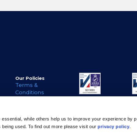
Our Policies
Terms &
Conditions
Privacy Policy
Cookie Policy
s
Legal Notice
essential, while others help us to improve your experience by p
Modern Day
is being used. To find out more please visit our
privacy policy
.
Slavery