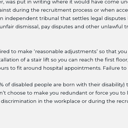
er, was put in writing where it would have come und
gainst during the recruitment process or when acc
n independent tribunal that settles legal dispute
 unfair dismissal, pay disputes and other unlawful 
quired to make ‘reasonable adjustments’ so that you
lation of a stair lift so you can reach the first flo
urs to fit around hospital appointments. Failure t
% of disabled people are born with their disability
can’t choose to make you redundant or force you to l
ity discrimination in the workplace or during the 