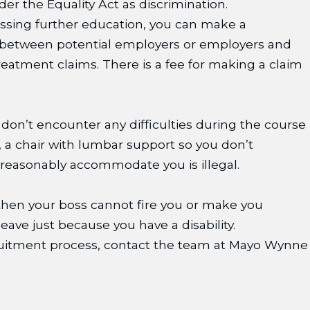
er the Equality Act as discrimination.
essing further education, you can make a
s between potential employers or employers and
treatment claims. There is a fee for making a claim
 don’t encounter any difficulties during the course
or, a chair with lumbar support so you don’t
o reasonably accommodate you is illegal.
) then your boss cannot fire you or make you
eave just because you have a disability.
recruitment process, contact the team at Mayo Wynne