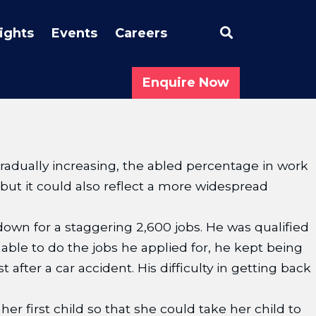
Search
sights
Events
Careers
Enquire Now
radually increasing, the abled percentage in work
 but it could also reflect a more widespread
wn for a staggering 2,600 jobs. He was qualified
able to do the jobs he applied for, he kept being
after a car accident. His difficulty in getting back
her first child so that she could take her child to