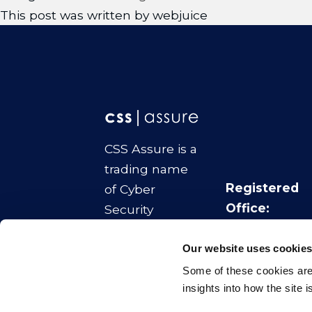
This post was written by webjuice
CSS Assure is a
trading name
Registered
of Cyber
Office:
Security
No.1 Colmore
Strategies Ltd
Square
Our website uses cookie
Company
Birmingham
Some of these cookies are 
Number:
B4 6AA
insights into how the site 
11070817