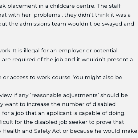
ek placement in a childcare centre. The staff
t with her ‘problems’, they didn’t think it was a
t but the admissions team wouldn’t be swayed and
. It is illegal for an employer or potential
 are required of the job and it wouldn’t present a
re or access to work course. You might also be
erview, if any ‘reasonable adjustments’ should be
any want to increase the number of disabled
for a job that an applicant is capable of doing.
ficult for the disabled job seeker to prove that
the Health and Safety Act or because he would make