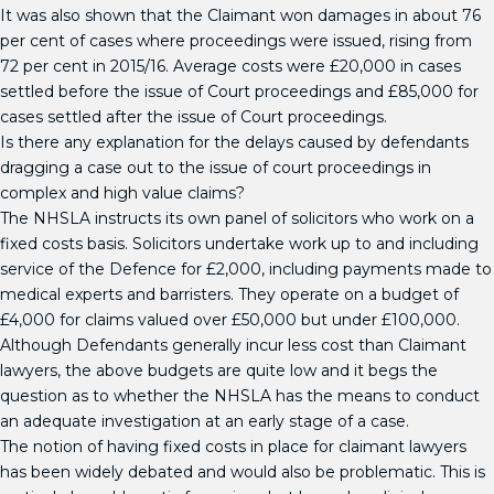
It was also shown that the Claimant won damages in about 76
per cent of cases where proceedings were issued, rising from
72 per cent in 2015/16. Average costs were £20,000 in cases
settled before the issue of Court proceedings and £85,000 for
cases settled after the issue of Court proceedings.
Is there any explanation for the delays caused by defendants
dragging a case out to the issue of court proceedings in
complex and high value claims?
The NHSLA instructs its own panel of solicitors who work on a
fixed costs basis. Solicitors undertake work up to and including
service of the Defence for £2,000, including payments made to
medical experts and barristers. They operate on a budget of
£4,000 for claims valued over £50,000 but under £100,000.
Although Defendants generally incur less cost than Claimant
lawyers, the above budgets are quite low and it begs the
question as to whether the NHSLA has the means to conduct
an adequate investigation at an early stage of a case.
The notion of having fixed costs in place for claimant lawyers
has been widely debated and would also be problematic. This is