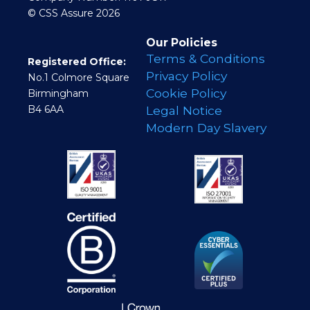
© CSS Assure 2026
Our Policies
Terms & Conditions
Registered Office:
Privacy Policy
No.1 Colmore Square
Cookie Policy
Birmingham
B4 6AA
Legal Notice
Modern Day Slavery