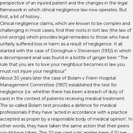
perspective of an injured patient and the changes in the legal
framework in which clinical negligence law now operates. But
first, a bit of history…
Clinical negligence claims, which are known to be complex and
challenging in most cases, find their roots in tort law (the law of
civil wrongs) which provides legal remedies to those who have
unfairly suffered loss or harm as a result of negligence. It all
started with the case of Donoghue v Stevenson (1932) in which
a decomposed snail was found in a bottle of ginger beer: “The
rule that you are to love your neighbour becomes in law you
must not injure your neighbour”
About 30 years later the case of Bolam v Friern Hospital
Management Committee (1957) established the test for
negligence (i.e. whether there has been a breach of duty of
care) in the context of patients receiving medical treatment.
The so-called Bolam test provides a defence for medical
professionals if they have ‘acted in accordance with a practice
accepted as proper by a responsible body of medical opinion’. In
other words, they have taken the same action that their peers
would have taken. The ‘10 per cent rule’ applies here: if 10 per