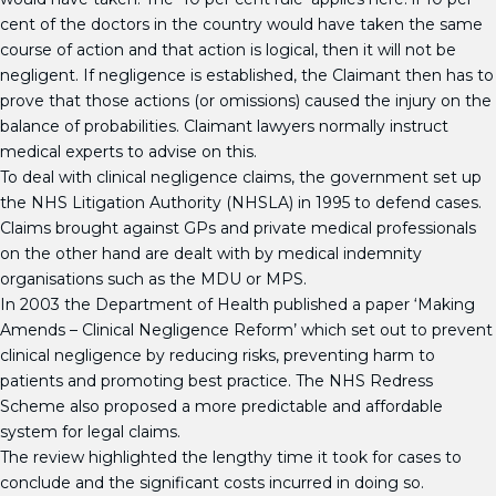
cent of the doctors in the country would have taken the same
course of action and that action is logical, then it will not be
negligent. If negligence is established, the Claimant then has to
prove that those actions (or omissions) caused the injury on the
balance of probabilities. Claimant lawyers normally instruct
medical experts to advise on this.
To deal with clinical negligence claims, the government set up
the NHS Litigation Authority (NHSLA) in 1995 to defend cases.
Claims brought against GPs and private medical professionals
on the other hand are dealt with by medical indemnity
organisations such as the MDU or MPS.
In 2003 the Department of Health published a paper ‘Making
Amends – Clinical Negligence Reform’ which set out to prevent
clinical negligence by reducing risks, preventing harm to
patients and promoting best practice. The NHS Redress
Scheme also proposed a more predictable and affordable
system for legal claims.
The review highlighted the lengthy time it took for cases to
conclude and the significant costs incurred in doing so.