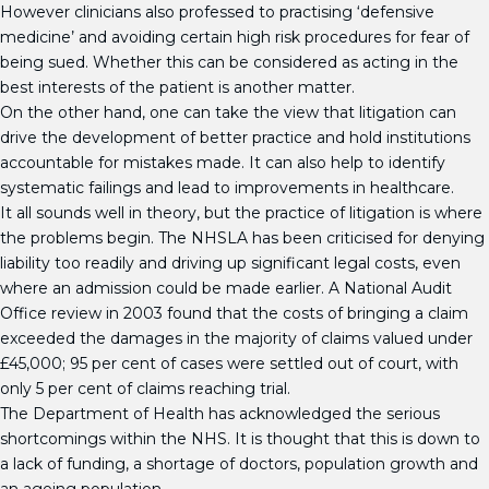
However clinicians also professed to practising ‘defensive
medicine’ and avoiding certain high risk procedures for fear of
being sued. Whether this can be considered as acting in the
best interests of the patient is another matter.
On the other hand, one can take the view that litigation can
drive the development of better practice and hold institutions
accountable for mistakes made. It can also help to identify
systematic failings and lead to improvements in healthcare.
It all sounds well in theory, but the practice of litigation is where
the problems begin. The NHSLA has been criticised for denying
liability too readily and driving up significant legal costs, even
where an admission could be made earlier. A National Audit
Office review in 2003 found that the costs of bringing a claim
exceeded the damages in the majority of claims valued under
£45,000; 95 per cent of cases were settled out of court, with
only 5 per cent of claims reaching trial.
The Department of Health has acknowledged the serious
shortcomings within the NHS. It is thought that this is down to
a lack of funding, a shortage of doctors, population growth and