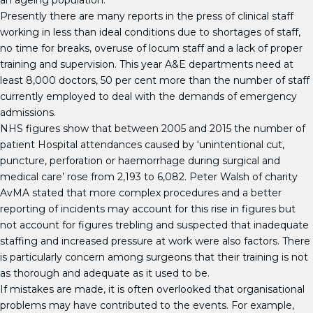
an ageing population.
Presently there are many reports in the press of clinical staff
working in less than ideal conditions due to shortages of staff,
no time for breaks, overuse of locum staff and a lack of proper
training and supervision. This year A&E departments need at
least 8,000 doctors, 50 per cent more than the number of staff
currently employed to deal with the demands of emergency
admissions.
NHS figures show that between 2005 and 2015 the number of
patient Hospital attendances caused by ‘unintentional cut,
puncture, perforation or haemorrhage during surgical and
medical care’ rose from 2,193 to 6,082. Peter Walsh of charity
AvMA stated that more complex procedures and a better
reporting of incidents may account for this rise in figures but
not account for figures trebling and suspected that inadequate
staffing and increased pressure at work were also factors. There
is particularly concern among surgeons that their training is not
as thorough and adequate as it used to be.
If mistakes are made, it is often overlooked that organisational
problems may have contributed to the events. For example,