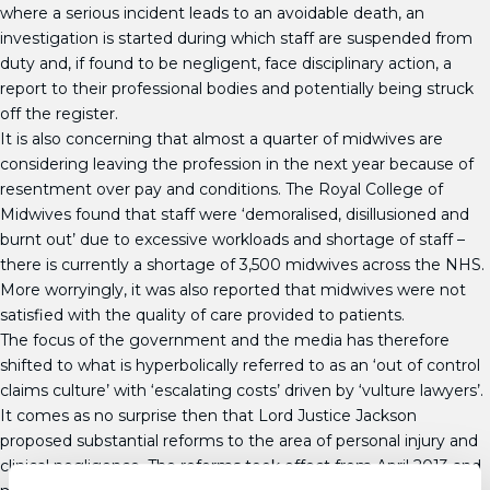
where a serious incident leads to an avoidable death, an
investigation is started during which staff are suspended from
duty and, if found to be negligent, face disciplinary action, a
report to their professional bodies and potentially being struck
off the register.
It is also concerning that almost a quarter of midwives are
considering leaving the profession in the next year because of
resentment over pay and conditions. The Royal College of
Midwives found that staff were ‘demoralised, disillusioned and
burnt out’ due to excessive workloads and shortage of staff –
there is currently a shortage of 3,500 midwives across the NHS.
More worryingly, it was also reported that midwives were not
satisfied with the quality of care provided to patients.
The focus of the government and the media has therefore
shifted to what is hyperbolically referred to as an ‘out of control
claims culture’ with ‘escalating costs’ driven by ‘vulture lawyers’.
It comes as no surprise then that Lord Justice Jackson
proposed substantial reforms to the area of personal injury and
clinical negligence. The reforms took effect from April 2013 and