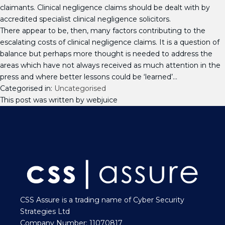
claimants. Clinical negligence claims should be dealt with by
accredited specialist clinical negligence solicitors.
There appear to be, then, many factors contributing to the
escalating costs of clinical negligence claims. It is a question of
balance but perhaps more thought is needed to address the
areas which have not always received as much attention in the
press and where better lessons could be ‘learned’…
Categorised in:
Uncategorised
This post was written by webjuice
CSS Assure is a trading name of Cyber Security
Strategies Ltd
Company Number: 11070817