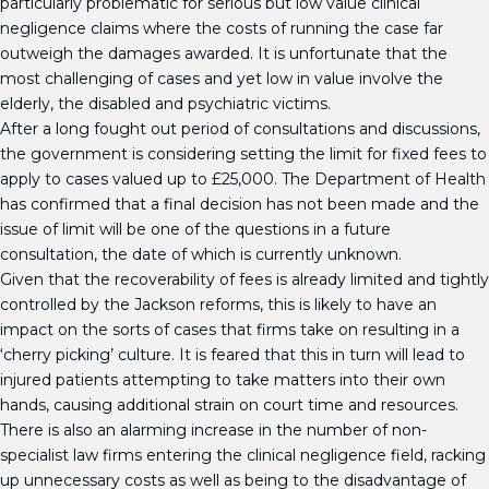
particularly problematic for serious but low value clinical
negligence claims where the costs of running the case far
outweigh the damages awarded. It is unfortunate that the
most challenging of cases and yet low in value involve the
elderly, the disabled and psychiatric victims.
After a long fought out period of consultations and discussions,
the government is considering setting the limit for fixed fees to
apply to cases valued up to £25,000. The Department of Health
has confirmed that a final decision has not been made and the
issue of limit will be one of the questions in a future
consultation, the date of which is currently unknown.
Given that the recoverability of fees is already limited and tightly
controlled by the Jackson reforms, this is likely to have an
impact on the sorts of cases that firms take on resulting in a
‘cherry picking’ culture. It is feared that this in turn will lead to
injured patients attempting to take matters into their own
hands, causing additional strain on court time and resources.
There is also an alarming increase in the number of non-
specialist law firms entering the clinical negligence field, racking
up unnecessary costs as well as being to the disadvantage of