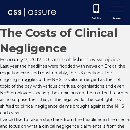
Call Us
Menu
The Costs of Clinical
Negligence
February 7, 2017 1:01 am
Published by
webjuice
Last year the headlines were flooded with news on Brexit, the
migration crisis and most notably, the US elections. The
ongoing struggles of the NHS has also emerged as the hot
topic of the day with various charities, organisations and even
NHS employees sharing their opinions on the matter. It comes
as no surprise then that, in the legal world, the spotlight has
shifted to clinical negligence claims brought against the NHS
each year.
I would like to take a step back from the headlines in the media
and focus on what a clinical negligence claim entails from the