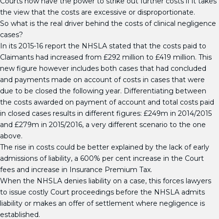
Courts now have the power to strike out further costs if it takes
the view that the costs are excessive or disproportionate.
So what is the real driver behind the costs of clinical negligence
cases?
In its 2015-16 report the NHSLA stated that the costs paid to
Claimants had increased from £292 million to £419 million. This
new figure however includes both cases that had concluded
and payments made on account of costs in cases that were
due to be closed the following year. Differentiating between
the costs awarded on payment of account and total costs paid
in closed cases results in different figures: £249m in 2014/2015
and £279m in 2015/2016, a very different scenario to the one
above.
The rise in costs could be better explained by the lack of early
admissions of liability, a 600% per cent increase in the Court
fees and increase in Insurance Premium Tax.
When the NHSLA denies liability on a case, this forces lawyers
to issue costly Court proceedings before the NHSLA admits
liability or makes an offer of settlement where negligence is
established.