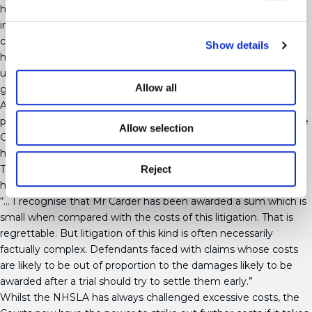
heavily in favour of defendants. Not all Judges have experience
in clinical negligence cases and there is a resulting lack of
consistency in the management of costs. The situation is not
Show details
helped by the strain on Court resources, with Courts already
understaffed and overburdened leading to substantial delays in
Allow all
getting a court hearing.
A new test of ‘proportionality’ was introduced within the
package of Jackson reforms, but with very little guidance in the
Allow selection
Civil Procedure Rules and interpretation from the Courts as to
how this is applied on practice. In a recent case Albert Carder v
Reject
The University of Exeter EWCA Civ 790 the Court did offer a
helpful comment on the ratio of damages to costs:
“… I recognise that Mr Carder has been awarded a sum which is
small when compared with the costs of this litigation. That is
regrettable. But litigation of this kind is often necessarily
factually complex. Defendants faced with claims whose costs
are likely to be out of proportion to the damages likely to be
awarded after a trial should try to settle them early.”
Whilst the NHSLA has always challenged excessive costs, the