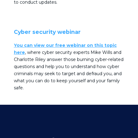
to conduct updates.
Cyber security webinar
You can view our free webinar on this topic
here
, where cyber security experts Mike Wills and
Charlotte Riley answer those burning cyber-related
questions and help you to understand how cyber
criminals may seek to target and defraud you, and
what you can do to keep yourself and your family
safe.