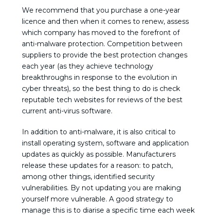
We recommend that you purchase a one-year
licence and then when it comes to renew, assess
which company has moved to the forefront of
anti-malware protection. Competition between
suppliers to provide the best protection changes
each year (as they achieve technology
breakthroughs in response to the evolution in
cyber threats), so the best thing to do is check
reputable tech websites for reviews of the best
current anti-virus software.
In addition to anti-malware, it is also critical to
install operating system, software and application
updates as quickly as possible. Manufacturers
release these updates for a reason: to patch,
among other things, identified security
vulnerabilities. By not updating you are making
yourself more vulnerable. A good strategy to
manage this is to diarise a specific time each week