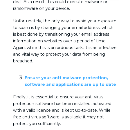
deal. As a result, this could execute malware or
ransomware on your device.
Unfortunately, the only way to avoid your exposure
to spam is by changing your email address, which
is best done by transitioning your email address
information on websites over a period of time.
Again, while this is an arduous task, it is an effective
and vital way to protect your data from being
breached.
Ensure your anti-malware protection,
software and applications are up to date
Finally, it is essential to ensure your anti-virus
protection software has been installed, activated
with a valid licence and is kept up-to-date. While
free anti-virus software is available it may not
protect you sufficiently.