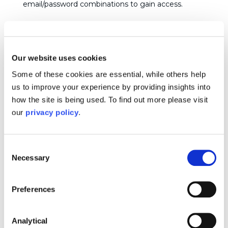
email/password combinations to gain access.
From this, they can gather more personal data
until they have enough to conduct identity theft,
which could result in credit being taken out in your
Our website uses cookies
name or using your saved payment cards to make
online purchases.
Some of these cookies are essential, while others help
us to improve your experience by providing insights into
Therefore, one of the first things you can do to
how the site is being used. To find out more please visit
protect yourself, and make yourself safer online, is
our
privacy policy
.
to change your passwords – right away! While this
may seem like a hassle, it is the single greatest
defence you can make to protect against a cyber
Consent
attack.
Necessary
Selection
Check if your personal data has been
Preferences
breached
It is a good idea to understand whether your data
Analytical