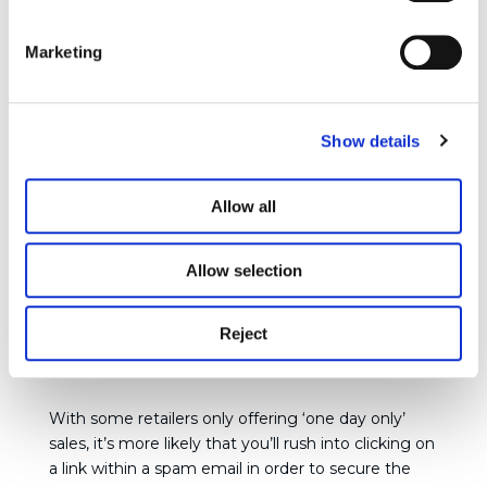
has been breached so you can put in place other
necessary measures to protect yourself.
Have I
Been Pwned
offer a free service whereby all you
Marketing
need to do is enter your email address and the site
will tell you whether it is associated with a breach
and if so, what other data has been stolen. It is
Show details
even more important that you change your
passwords if you discover that your personal data
has been breached.
Allow all
You’ll also need to know whether you have been
Allow selection
entered into any spambots, which are essentially
bots that send you spam emails. While you may
notice some emails are obviously spam, there are
Reject
many sophisticated ones out there that really do
look realistic.
With some retailers only offering ‘one day only’
sales, it’s more likely that you’ll rush into clicking on
a link within a spam email in order to secure the