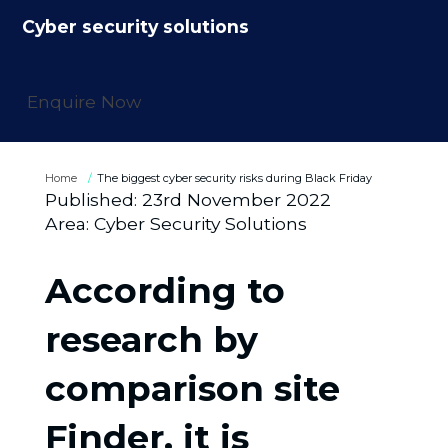
Cyber security solutions
Enquire Now
Home
The biggest cyber security risks during Black Friday
Published:
23rd November 2022
Area:
Cyber Security Solutions
According to
research by
comparison site
Finder, it is