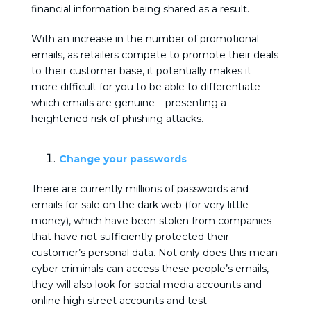
financial information being shared as a result.
With an increase in the number of promotional
emails, as retailers compete to promote their deals
to their customer base, it potentially makes it
more difficult for you to be able to differentiate
which emails are genuine – presenting a
heightened risk of phishing attacks.
Change your passwords
There are currently millions of passwords and
emails for sale on the dark web (for very little
money), which have been stolen from companies
that have not sufficiently protected their
customer’s personal data. Not only does this mean
cyber criminals can access these people’s emails,
they will also look for social media accounts and
online high street accounts and test