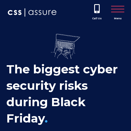
Call Us
Menu
The biggest cyber
security risks
during Black
Friday
.