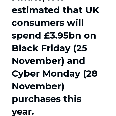
estimated that UK
consumers will
spend £3.95bn on
Black Friday (25
November) and
Cyber Monday (28
November)
purchases this
year.