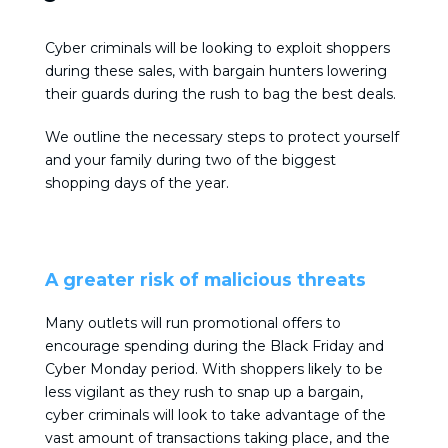
Cyber criminals will be looking to exploit shoppers
during these sales, with bargain hunters lowering
their guards during the rush to bag the best deals.
We outline the necessary steps to protect yourself
and your family during two of the biggest
shopping days of the year.
A greater risk of malicious threats
Many outlets will run promotional offers to
encourage spending during the Black Friday and
Cyber Monday period. With shoppers likely to be
less vigilant as they rush to snap up a bargain,
cyber criminals will look to take advantage of the
vast amount of transactions taking place, and the