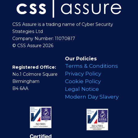
CSS Assure is a trading name of Cyber Security
Strategies Ltd
Company Number: 11070817
© CSS Assure 2026
Our Policies
Terms & Conditions
Registered Office:
Privacy Policy
No.1 Colmore Square
Cookie Policy
Birmingham
B4 6AA
Legal Notice
Modern Day Slavery